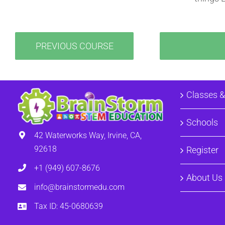
PREVIOUS COURSE
Classes 
Schools
42 Waterworks Way, Irvine, CA,
92618
Register
+1 (949) 607-8676
About Us
info@brainstormedu.com
Tax ID: 45-0680639