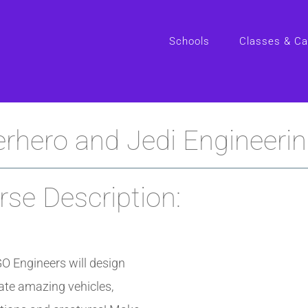
Schools
Classes & C
rhero and Jedi Engineeri
se Description:
O Engineers will design
ate amazing vehicles,