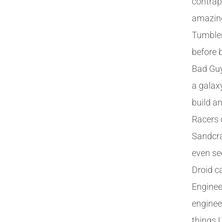
contrap
amazing
Tumble
before b
Bad Guys
a galax
build a
Racers 
Sandcra
even see
Droid c
Enginee
engineer
things 