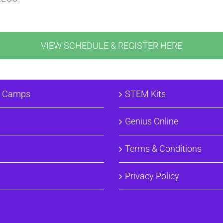
VIEW SCHEDULE & REGISTER HERE
& Camps
STEM Kits
Genius Online
Terms & Conditions
Privacy Policy