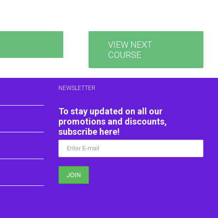
VIEW NEXT
COURSE
NEWSLETTER
To stay updated on all our
promotions and discounts,
subscribe here!