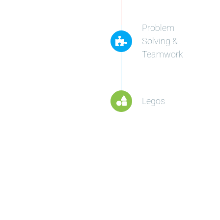
Problem
Solving &
Teamwork
Legos