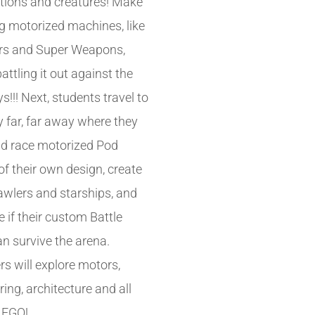
tions and creatures! Make
 motorized machines, like
rs and Super Weapons,
attling it out against the
!!! Next, students travel to
y far, far away where they
nd race motorized Pod
of their own design, create
wlers and starships, and
 if their custom Battle
an survive the arena.
rs will explore motors,
ing, architecture and all
LEGO!