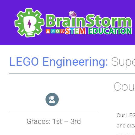
Skip
to
content
LEGO Engineering:
Supe
Cour
Our LEG
Grades: 1st – 3rd
and cre