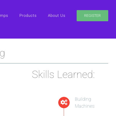
amps
Products
About Us
REGISTER
ng
Skills Learned:
Building
Machines