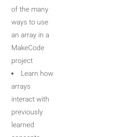
of the many
ways to use
an array in a
MakeCode
project
Learn how
arrays
interact with
previously
learned