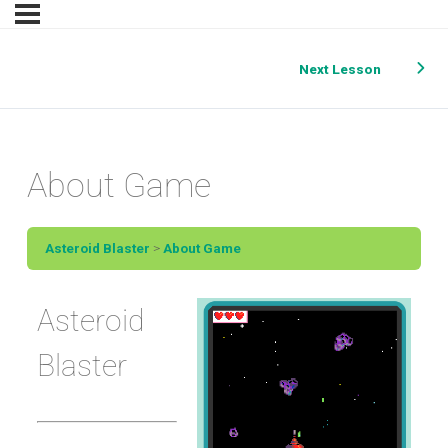
Next Lesson
About Game
Asteroid Blaster
About Game
Asteroid
Blaster