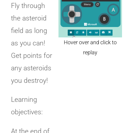
Fly through
the asteroid
field as long
as you can!
Get points for
any asteroids
you destroy!
Learning
objectives:
At the end of