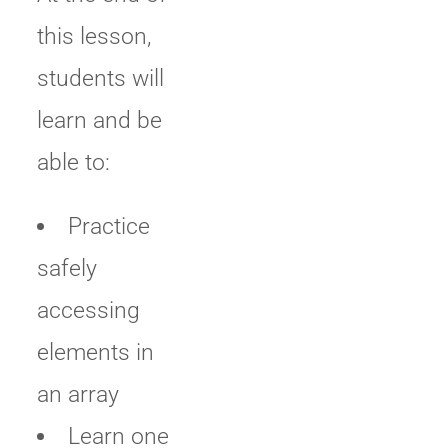
this lesson,
students will
learn and be
able to:
Practice
safely
accessing
elements in
an array
Learn one