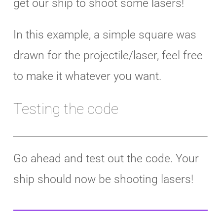
get our ship to shoot some lasers!
In this example, a simple square was
drawn for the projectile/laser, feel free
to make it whatever you want.
Testing the code
Go ahead and test out the code. Your
ship should now be shooting lasers!