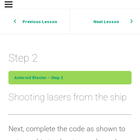
Previous Lesson
Next Lesson
Step 2
Asteroid Blaster
Step 2
Shooting lasers from the ship
Next, complete the code as shown to