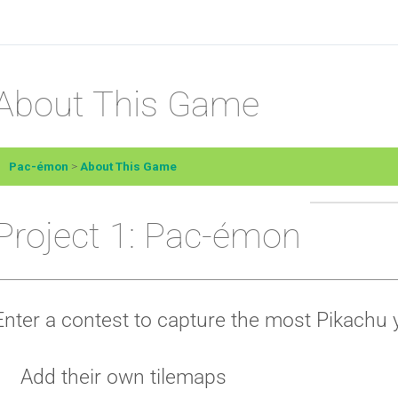
About This Game
Pac-émon
About This Game
Project 1: Pac-émon
Enter a contest to capture the most Pikachu 
Add their own tilemaps