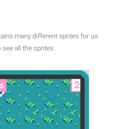
tains many different sprites for us
see all the sprites.