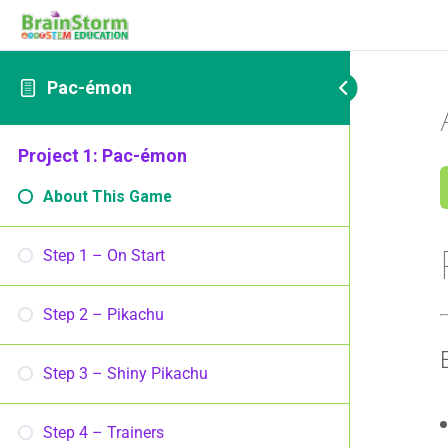
Pac-émon
Project 1: Pac-émon
About This Game
Step 1 – On Start
Step 2 – Pikachu
Step 3 – Shiny Pikachu
Step 4 – Trainers