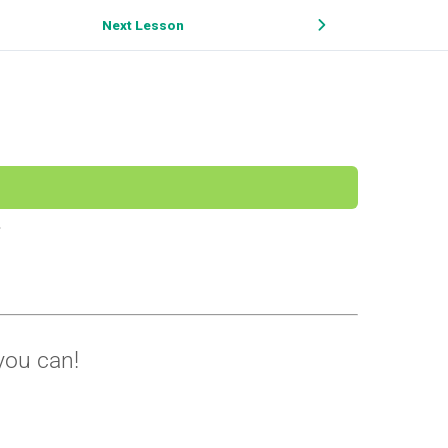
Next Lesson
you can!