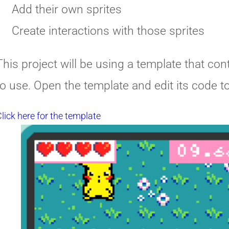
Add their own sprites
Create interactions with those sprites
This project will be using a template that con
to use. Open the template and edit its code to 
lick here for the template