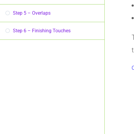
Step 5 – Overlaps
Step 6 – Finishing Touches
C