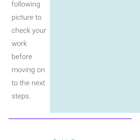
following
picture to
check your
work
before
moving on
to the next
steps.