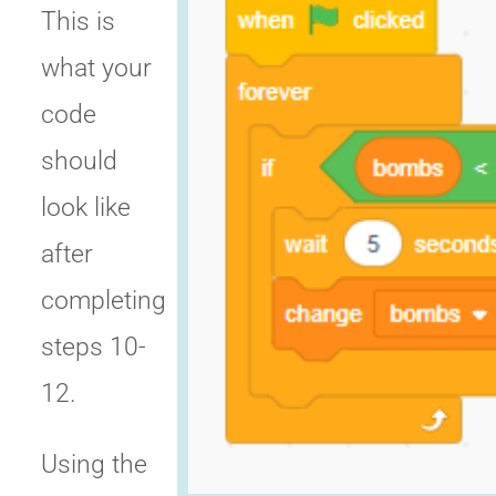
This is
what your
code
should
look like
after
completing
steps 10-
12.
Using the