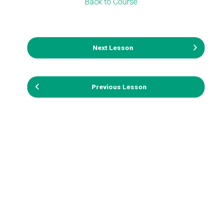
Back to Course
Next Lesson
Previous Lesson