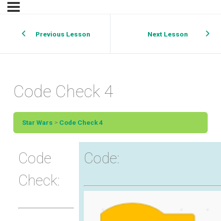
Previous Lesson
Next Lesson
Code Check 4
Star Wars
Code Check 4
Code
Code:
Check: