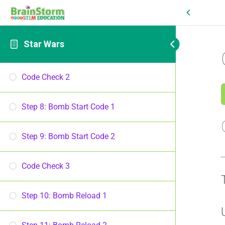
Star Wars
Code Check 2
Step 8: Bomb Start Code 1
Step 9: Bomb Start Code 2
Code Check 3
Step 10: Bomb Reload 1