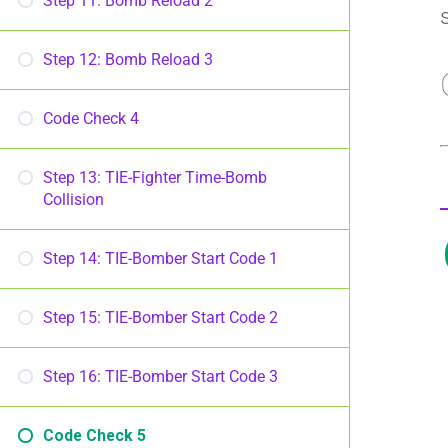
Step 11: Bomb Reload 2
Step 12: Bomb Reload 3
Code Check 4
Step 13: TIE-Fighter Time-Bomb
Collision
Step 14: TIE-Bomber Start Code 1
Step 15: TIE-Bomber Start Code 2
Step 16: TIE-Bomber Start Code 3
Code Check 5