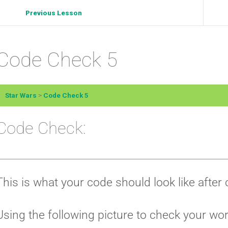
Previous Lesson
Code Check 5
Star Wars
Code Check 5
Code Check:
This is what your code should look like afte
Using the following picture to check your wo