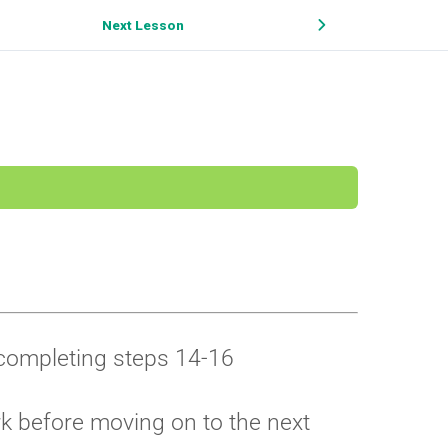
Next Lesson
r completing steps 14-16
rk before moving on to the next