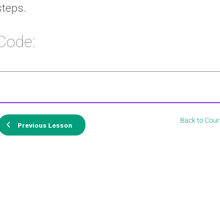
steps.
Code:
Back to Cour
Previous Lesson