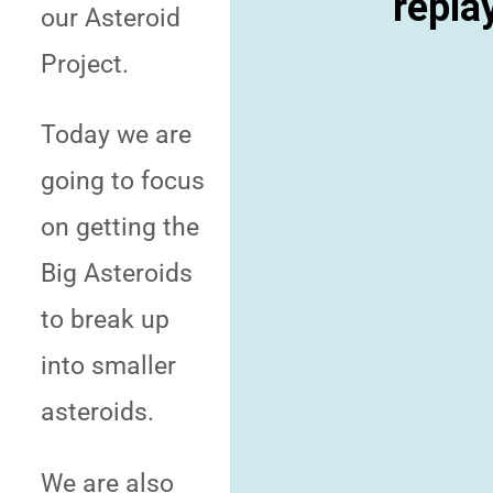
repla
our Asteroid
Project.
Today we are
going to focus
on getting the
Big Asteroids
to break up
into smaller
asteroids.
We are also