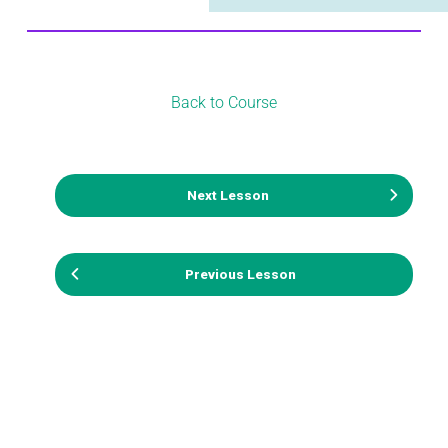
Back to Course
Next Lesson
Previous Lesson