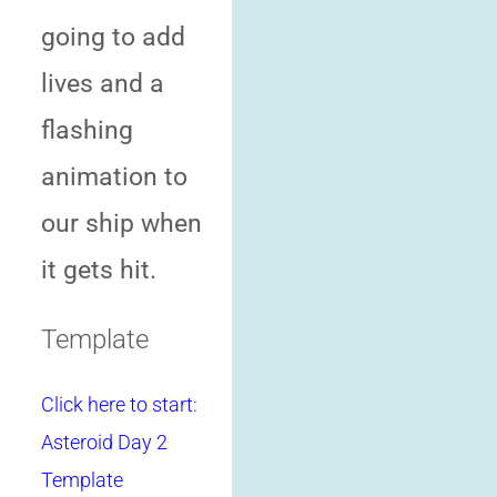
going to add
lives and a
flashing
animation to
our ship when
it gets hit.
Template
Click here to start:
Asteroid Day 2
Template