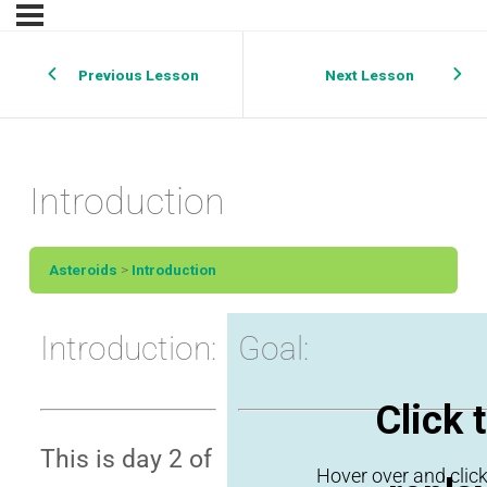
Previous Lesson
Next Lesson
Introduction
Asteroids
Introduction
Introduction:
Goal:
Click 
This is day 2 of