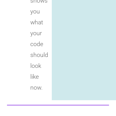
shows
you
what
your
code
should
look
like
now.