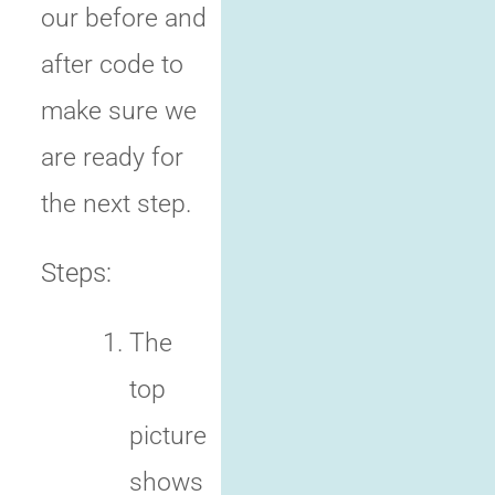
our before and
after code to
make sure we
are ready for
the next step.
Steps:
The
top
picture
shows