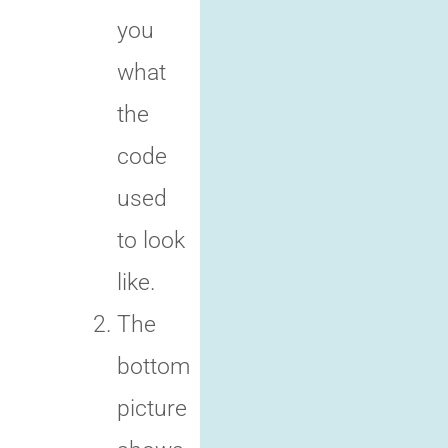
you
what
the
code
used
to look
like.
The
bottom
picture