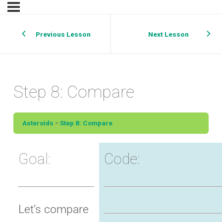
Previous Lesson
Next Lesson
Step 8: Compare
Asteroids
Step 8: Compare
Goal:
Code:
Let’s compare