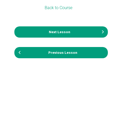
Back to Course
Next Lesson
Previous Lesson