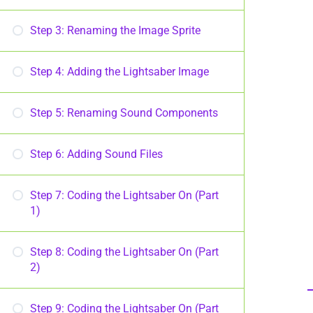
Step 3: Renaming the Image Sprite
Step 4: Adding the Lightsaber Image
Step 5: Renaming Sound Components
Step 6: Adding Sound Files
Step 7: Coding the Lightsaber On (Part
1)
Step 8: Coding the Lightsaber On (Part
2)
Step 9: Coding the Lightsaber On (Part