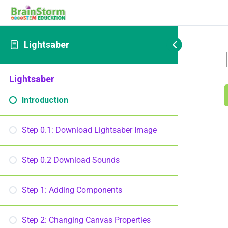
Lightsaber
Lightsaber
Introduction
Step 0.1: Download Lightsaber Image
Step 0.2 Download Sounds
Step 1: Adding Components
Step 2: Changing Canvas Properties