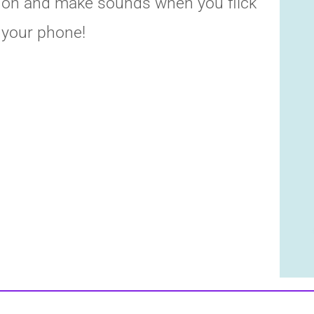
on and make sounds when you flick
your phone!