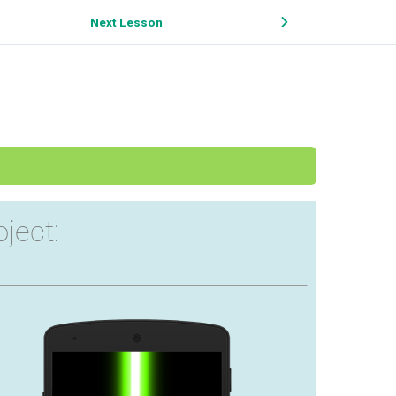
Next Lesson
oject: