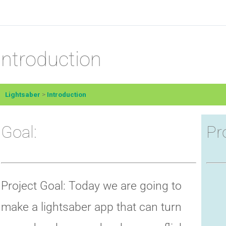
Introduction
Lightsaber
Introduction
Goal:
Pr
Project Goal: Today we are going to
make a lightsaber app that can turn