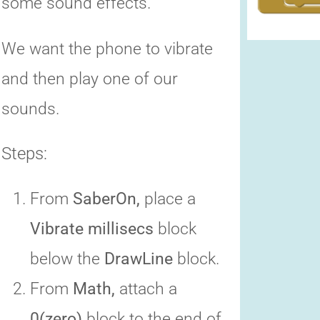
some sound effects.
We want the phone to vibrate
and then play one of our
sounds.
Steps:
From
SaberOn,
place a
Vibrate millisecs
block
below the
DrawLine
block.
From
Math,
attach a
0(zero)
block to the end of