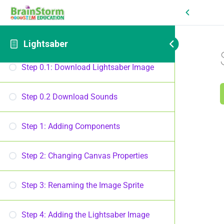
Lightsaber
Introduction
Lightsaber
Step 0.1: Download Lightsaber Image
Step 0.2 Download Sounds
Step 1: Adding Components
Step 2: Changing Canvas Properties
Step 3: Renaming the Image Sprite
Step 4: Adding the Lightsaber Image