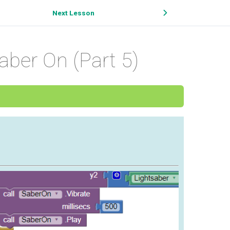
Next Lesson
aber On (Part 5)