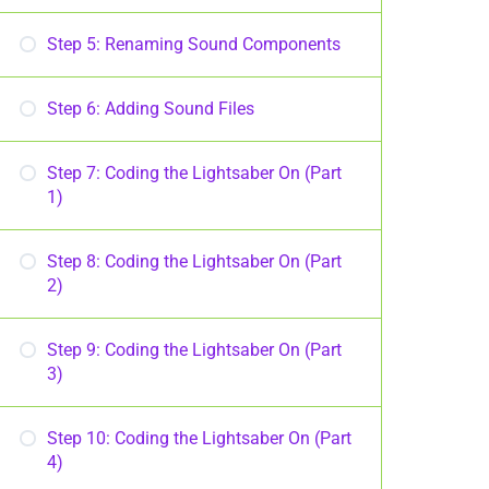
Step 5: Renaming Sound Components
Step 6: Adding Sound Files
Step 7: Coding the Lightsaber On (Part
1)
Step 8: Coding the Lightsaber On (Part
2)
Step 9: Coding the Lightsaber On (Part
3)
Step 10: Coding the Lightsaber On (Part
4)