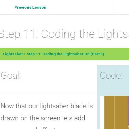
Previous Lesson
Step 11: Coding the Lights
Lightsaber
Step 11: Coding the Lightsaber On (Part 5)
Goal:
Code:
Now that our lightsaber blade is
drawn on the screen lets add