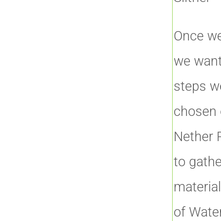
Once we
we want
steps w
chosen o
Nether P
to gathe
materia
of Water