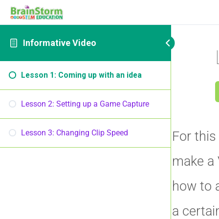
Informative Video
Lesson 1: Coming up with an idea
Lesson 2: Setting up a Game Capture
Lesson 3: Changing Clip Speed
For this
make a 
how to 
a certai