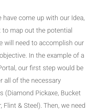
 have come up with our Idea,
 to map out the potential
e will need to accomplish our
bjective. In the example of a
ortal, our first step would be
r all of the necessary
ls (Diamond Pickaxe, Bucket
, Flint & Steel). Then, we need