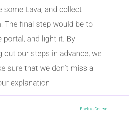
e some Lava, and collect
. The final step would be to
 portal, and light it. By
 out our steps in advance, we
e sure that we don’t miss a
our explanation
Back to Course