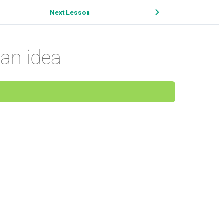
Next Lesson
an idea