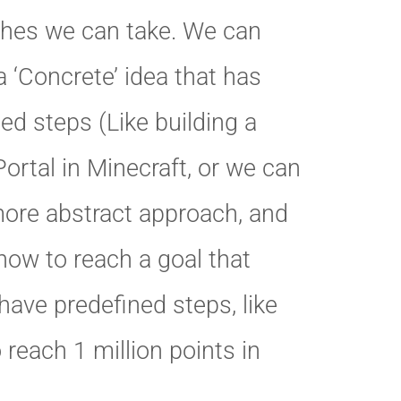
hes we can take. We can
a ‘Concrete’ idea that has
ed steps (Like building a
ortal in Minecraft, or we can
more abstract approach, and
how to reach a goal that
have predefined steps, like
o reach 1 million points in