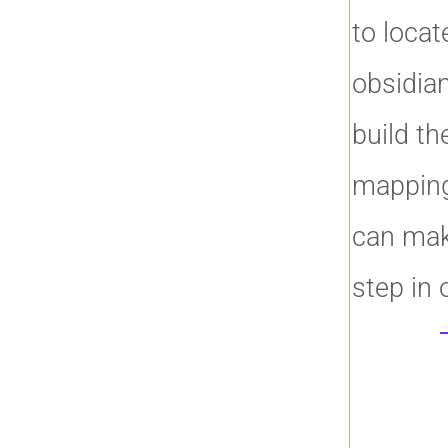
to locat
obsidian
build the
mapping
can mak
step in 