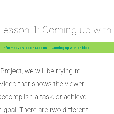
Lesson 1: Coming up with 
Informative Video
Lesson 1: Coming up with an idea
 Project, we will be trying to
Video that shows the viewer
accomplish a task, or achieve
n goal. There are two different