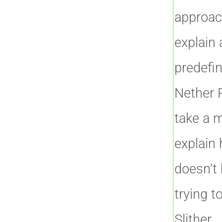
approac
explain 
predefin
Nether P
take a 
explain 
doesn’t 
trying t
Slither