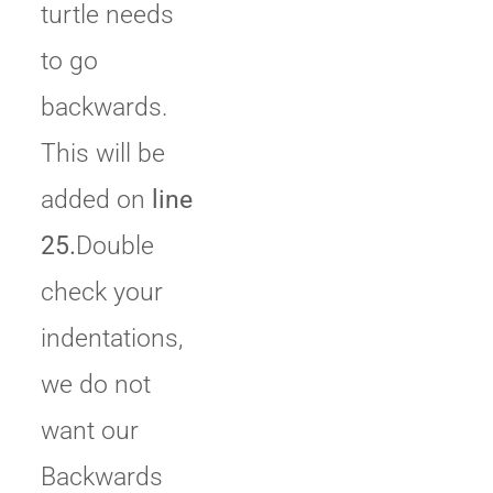
turtle needs
to go
backwards.
This will be
added on
line
25.
Double
check your
indentations,
we do not
want our
Backwards