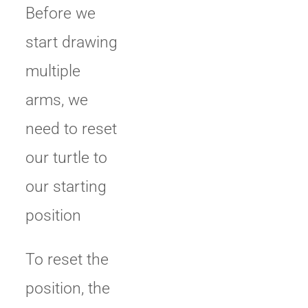
Before we
start drawing
multiple
arms, we
need to reset
our turtle to
our starting
position
To reset the
position, the