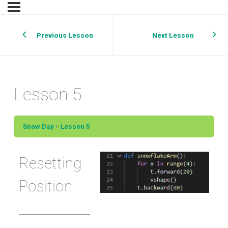
Previous Lesson
Next Lesson
Lesson 5
Snow Day
Lesson 5
Resetting
Position