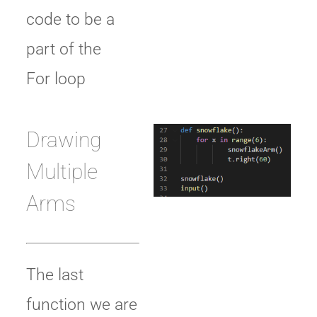
code to be a
part of the
For loop
Drawing
Multiple
Arms
The last
function we are