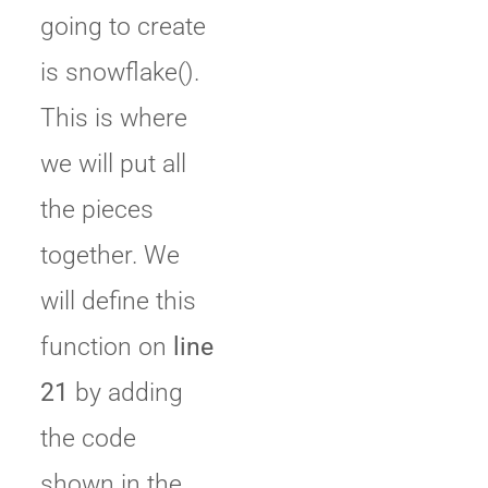
going to create
is snowflake().
This is where
we will put all
the pieces
together. We
will define this
function on
line
21
by adding
the code
shown in the