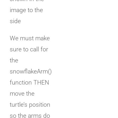
image to the
side
We must make
sure to call for
the
snowflakeArm()
function THEN
move the
turtle’s position
so the arms do