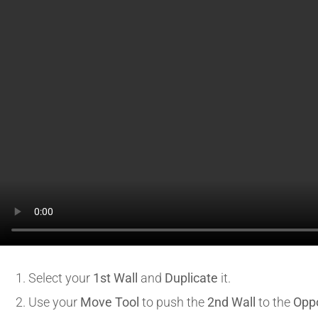
Select your
1st Wall
and
Duplicate
it.
Use your
Move Tool
to push the
2nd Wall
to the
Opp