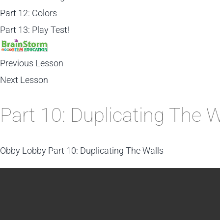
Part 12: Colors
Part 13: Play Test!
Previous Lesson
Next Lesson
Part 10: Duplicating The W
Obby Lobby
Part 10: Duplicating The Walls