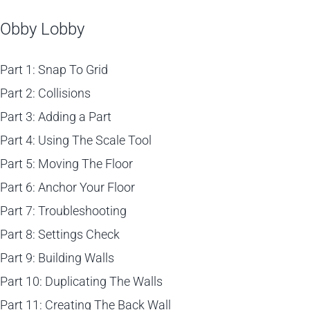
Obby Lobby
Part 1: Snap To Grid
Part 2: Collisions
Part 3: Adding a Part
Part 4: Using The Scale Tool
Part 5: Moving The Floor
Part 6: Anchor Your Floor
Part 7: Troubleshooting
Part 8: Settings Check
Part 9: Building Walls
Part 10: Duplicating The Walls
Part 11: Creating The Back Wall