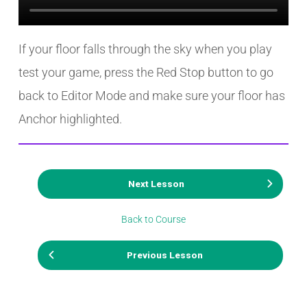
If your floor falls through the sky when you play
test your game, press the Red Stop button to go
back to Editor Mode and make sure your floor has
Anchor highlighted.
Next Lesson
Back to Course
Previous Lesson