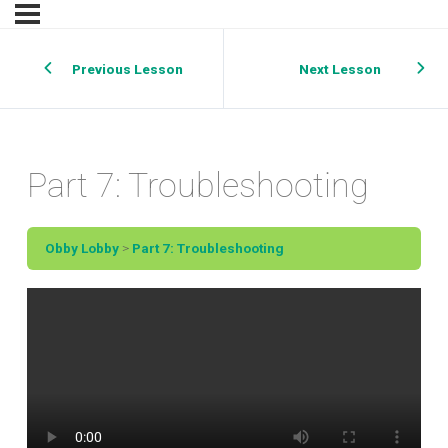
Previous Lesson
Next Lesson
Part 7: Troubleshooting
Obby Lobby
Part 7: Troubleshooting