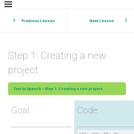
Previous Lesson
Next Lesson
Step 1: Creating a new
project
Text to Speech
Step 1: Creating a new project
Goal:
Code: