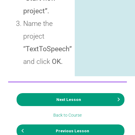
project”.
Name the
project
“TextToSpeech”
and click
OK.
Next Lesson
Back to Course
Previous Lesson