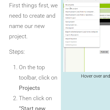
First things first, we
need to create and
name our new
Clic
project.
rep
Steps:
On the top
toolbar, click on
Projects
Then click on
“Start new