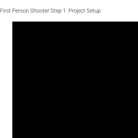
First Person Shooter
Step 1: Project Setup