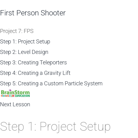
First Person Shooter
Project 7: FPS
Step 1: Project Setup
Step 2: Level Design
Step 3: Creating Teleporters
Step 4: Creating a Gravity Lift
Step 5: Creating a Custom Particle System
Next Lesson
Step 1: Project Setup