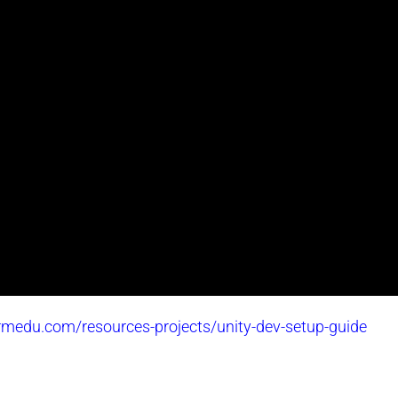
ormedu.com/resources-projects/unity-dev-setup-guide