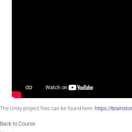
The Unity project files can be found here:
https://brainst
Back to Course