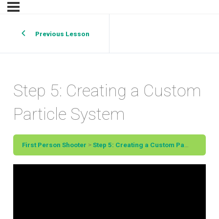
Previous Lesson
Step 5: Creating a Custom
Particle System
First Person Shooter
Step 5: Creating a Custom Particle System