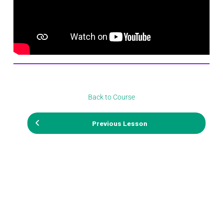
Back to Course
Previous Lesson