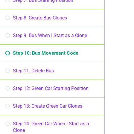
Step 7: Bus Starting Position
Step 8: Create Bus Clones
Step 9: Bus When I Start as a Clone
Step 10: Bus Movement Code
Step 11: Delete Bus
Step 12: Green Car Starting Position
Step 13: Create Green Car Clones
Step 14: Green Car When I Start as a
Clone