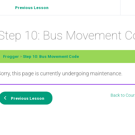
Previous Lesson
Step 10: Bus Movement C
Frogger
Step 10: Bus Movement Code
orry, this page is currently undergoing maintenance.
Back to Cour
Previous Lesson