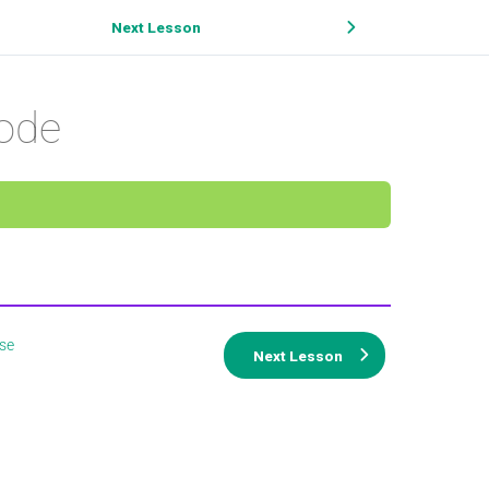
Next Lesson
ode
se
Next Lesson