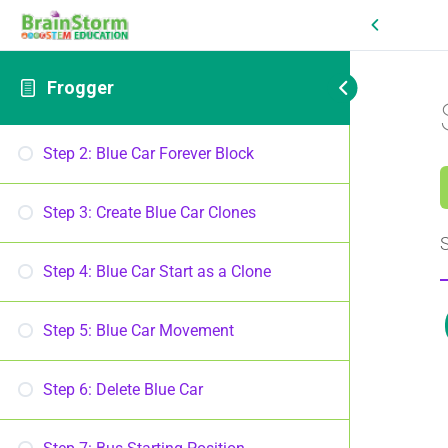
Frogger
Step 2: Blue Car Forever Block
Step 3: Create Blue Car Clones
S
Step 4: Blue Car Start as a Clone
Step 5: Blue Car Movement
Step 6: Delete Blue Car