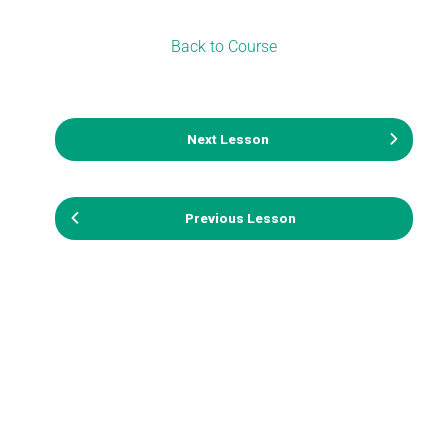
Back to Course
Next Lesson
Previous Lesson