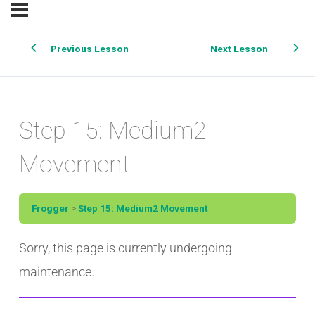
Previous Lesson
Next Lesson
Step 15: Medium2
Movement
Frogger
Step 15: Medium2 Movement
Sorry, this page is currently undergoing
maintenance.