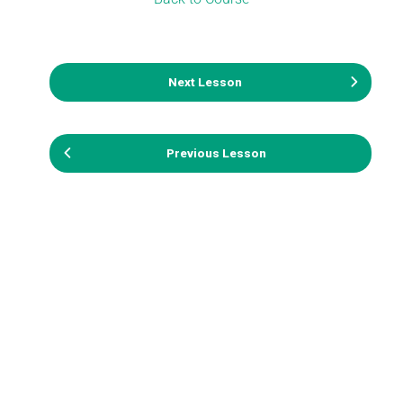
Next Lesson
Previous Lesson