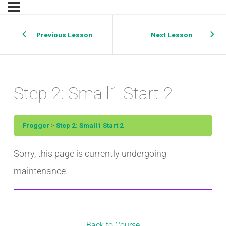
Previous Lesson
Next Lesson
Step 2: Small1 Start 2
Frogger
Step 2: Small1 Start 2
Sorry, this page is currently undergoing
maintenance.
Back to Course