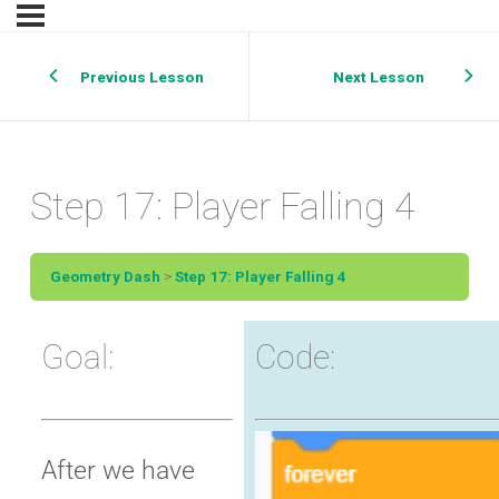
Previous Lesson
Next Lesson
Step 17: Player Falling 4
Geometry Dash
Step 17: Player Falling 4
Goal:
Code:
After we have