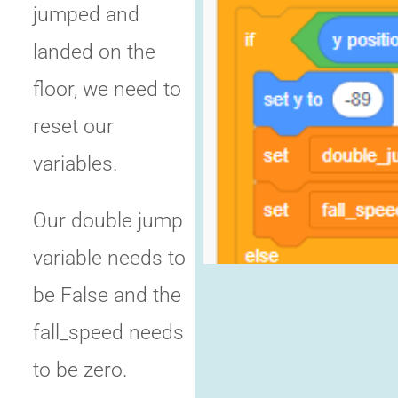
jumped and
landed on the
floor, we need to
reset our
variables.
Our double jump
variable needs to
be False and the
fall_speed needs
to be zero.