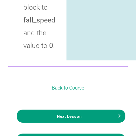
block to
fall_speed
and the
value to
0
.
Back to Course
Next Lesson