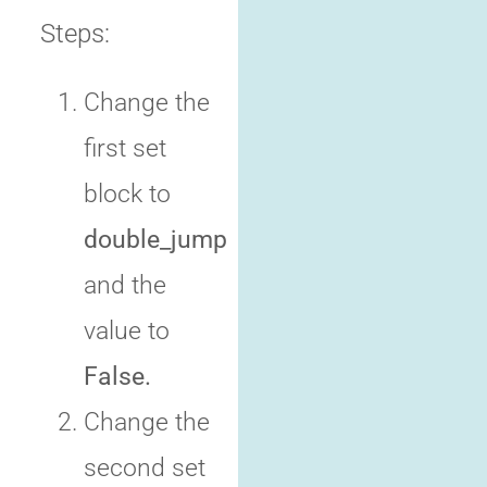
Steps:
Change the
first set
block to
double_jump
and the
value to
False.
Change the
second set