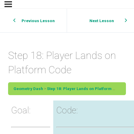
Previous Lesson
Next Lesson
Step 18: Player Lands on
Platform Code
Geometry Dash
Step 18: Player Lands on Platform Code
Goal:
Code: