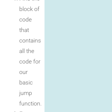
block of
code
that
contains
all the
code for
our
basic
jump
function.