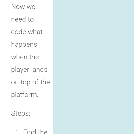
Now we
need to
code what
happens
when the
player lands
on top of the
platform.
Steps:
Find the