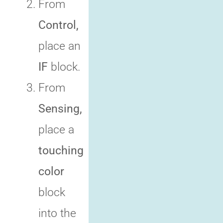
From
Control,
place an
IF
block.
From
Sensing,
place a
touching
color
block
into the