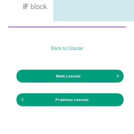
IF
block.
Back to Course
Next Lesson
Previous Lesson