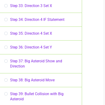
Step 33: Direction 3 Set X
Step 34: Direction 4 IF Statement
Step 35: Direction 4 Set X
Step 36: Direction 4 Set Y
Step 37: Big Asteroid Show and
Direction
Step 38: Big Asteroid Move
Step 39: Bullet Collision with Big
Asteroid