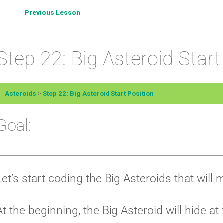
Previous Lesson
Step 22: Big Asteroid Start
Asteroids
Step 22: Big Asteroid Start Position
Goal:
Let’s start coding the Big Asteroids that will
At the beginning, the Big Asteroid will hide at