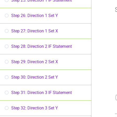
Step 25: Direction 1 IF Statement
Step 26: Direction 1 Set Y
Step 27: Direction 1 Set X
Step 28: Direction 2 IF Statement
Step 29: Direction 2 Set X
Step 30: Direction 2 Set Y
Step 31: Direction 3 IF Statement
Step 32: Direction 3 Set Y