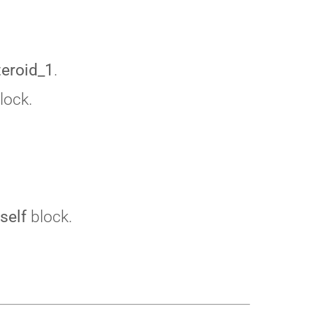
teroid_1
.
lock.
self
block.