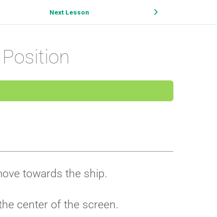
Next Lesson
 Position
 move towards the ship.
 the center of the screen.