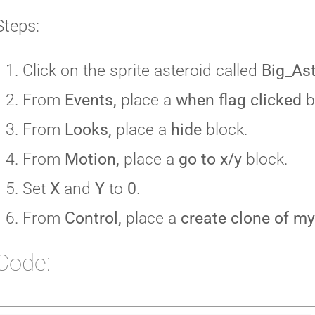
Steps:
Click on the sprite asteroid called
Big_As
From
Events,
place a
when flag clicked
b
From
Looks,
place a
hide
block.
From
Motion,
place a
go to x/y
block.
Set
X
and
Y
to
0
.
From
Control,
place a
create clone of my
Code: