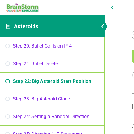
Asteroids
Step 20: Bullet Collision IF 4
Step 21: Bullet Delete
Step 22: Big Asteroid Start Position
Step 23: Big Asteroid Clone
Step 24: Setting a Random Direction