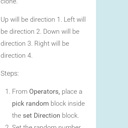
clone.
Up will be direction 1. Left will
be direction 2. Down will be
direction 3. Right will be
direction 4.
Steps:
From
Operators,
place a
pick random
block inside
the
set Direction
block.
Set the random number