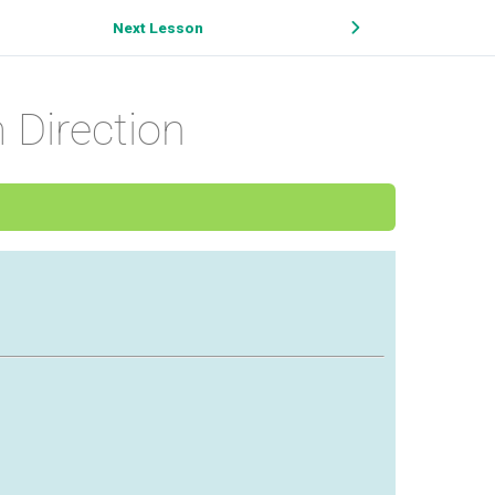
Next Lesson
 Direction