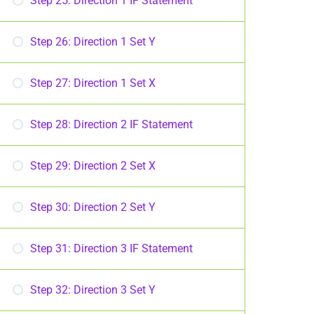
Step 25: Direction 1 IF Statement
Step 26: Direction 1 Set Y
Step 27: Direction 1 Set X
Step 28: Direction 2 IF Statement
Step 29: Direction 2 Set X
Step 30: Direction 2 Set Y
Step 31: Direction 3 IF Statement
Step 32: Direction 3 Set Y