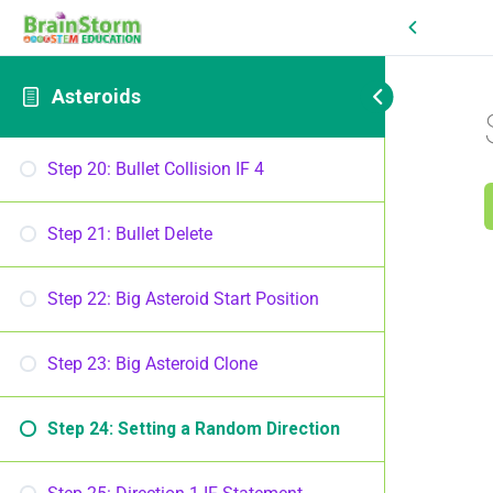
Asteroids
Step 20: Bullet Collision IF 4
Step 21: Bullet Delete
Step 22: Big Asteroid Start Position
Step 23: Big Asteroid Clone
Step 24: Setting a Random Direction