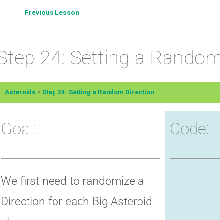
Previous Lesson
Step 24: Setting a Random
Asteroids
Step 24: Setting a Random Direction
Goal:
Code:
We first need to randomize a
Direction for each Big Asteroid