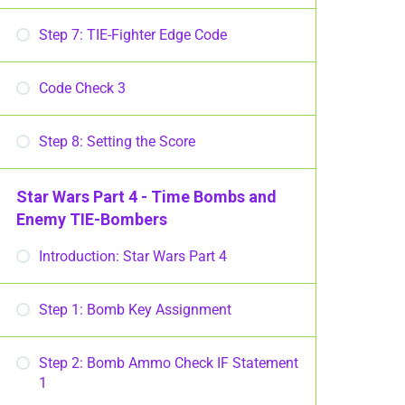
Step 7: TIE-Fighter Edge Code
Code Check 3
Step 8: Setting the Score
Star Wars Part 4 - Time Bombs and
Enemy TIE-Bombers
Introduction: Star Wars Part 4
Step 1: Bomb Key Assignment
Step 2: Bomb Ammo Check IF Statement
1