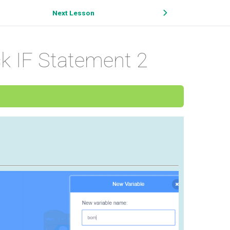
Next Lesson
 IF Statement 2