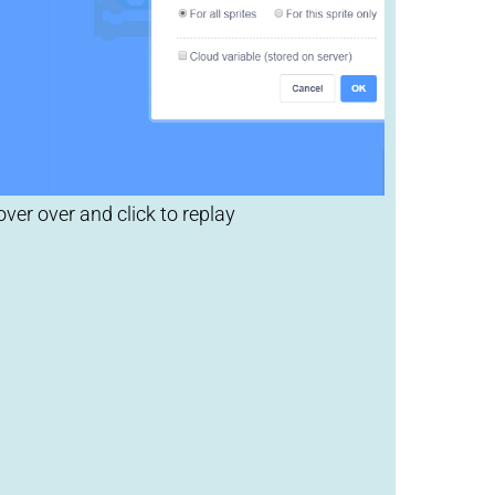
lick to replay