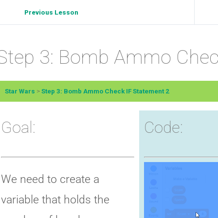
Previous Lesson
Step 3: Bomb Ammo Check
Star Wars
Step 3: Bomb Ammo Check IF Statement 2
Goal:
Code:
We need to create a
variable that holds the