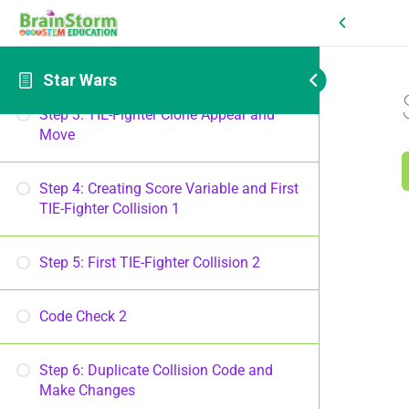
Step 2: TIE-Fighter Clone Loop
Code Check 1
Star Wars
Step 3: TIE-Fighter Clone Appear and
Move
Step 4: Creating Score Variable and First
TIE-Fighter Collision 1
Step 5: First TIE-Fighter Collision 2
Code Check 2
Step 6: Duplicate Collision Code and
Make Changes