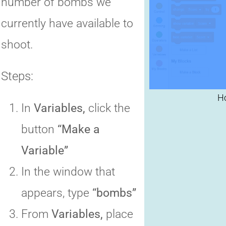
number of bombs we
C
currently have available to
shoot.
Steps:
In
Variables,
click the
button
“Make a
Variable”
In the window that
appears, type
“bombs”
From
Variables,
place