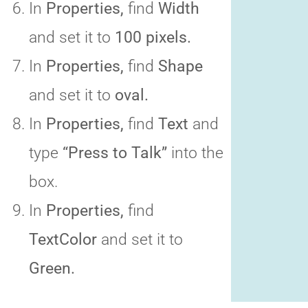
In
Properties,
find
Width
and set it to
100 pixels.
In
Properties,
find
Shape
and set it to
oval.
In
Properties,
find
Text
and
type
“Press to Talk”
into the
box.
In
Properties,
find
TextColor
and set it to
Green.