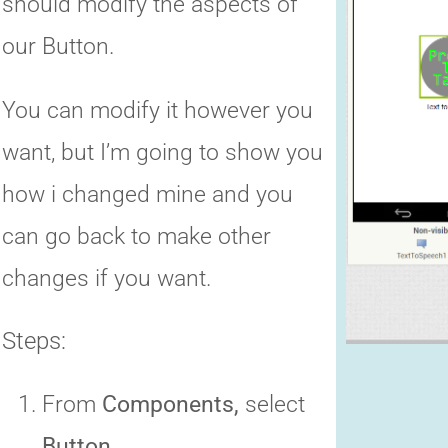
should modify the aspects of
our Button.
You can modify it however you
want, but I’m going to show you
how i changed mine and you
can go back to make other
changes if you want.
Steps:
From
Components,
select
Button.