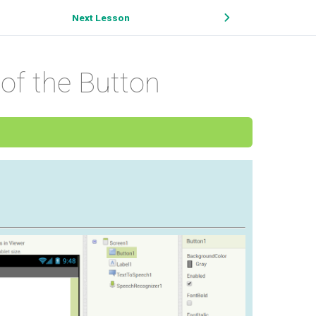
Next Lesson
of the Button