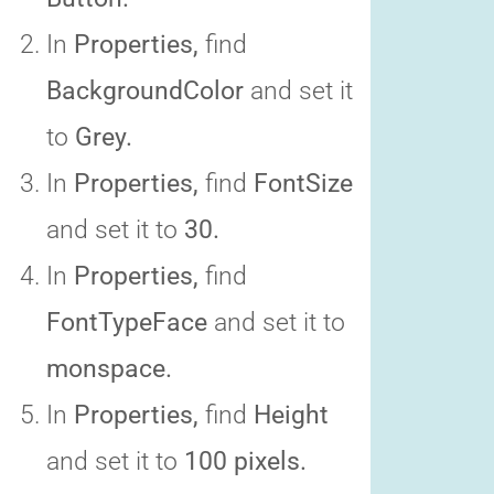
In
Properties,
find
BackgroundColor
and set it
to
Grey.
In
Properties,
find
FontSize
and set it to
30.
In
Properties,
find
FontTypeFace
and set it to
monspace.
In
Properties,
find
Height
and set it to
100 pixels.