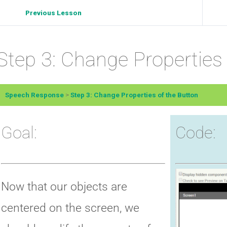
Previous Lesson
Step 3: Change Properties 
Speech Response
Step 3: Change Properties of the Button
Goal:
Code:
Now that our objects are
centered on the screen, we