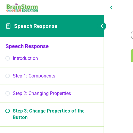
Speech Response
Speech Response
Introduction
Step 1: Components
Step 2: Changing Properties
Step 3: Change Properties of the
Button