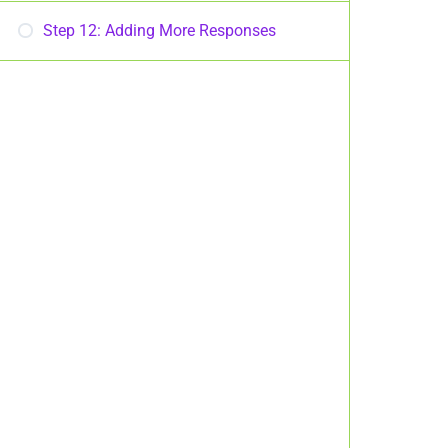
Step 12: Adding More Responses