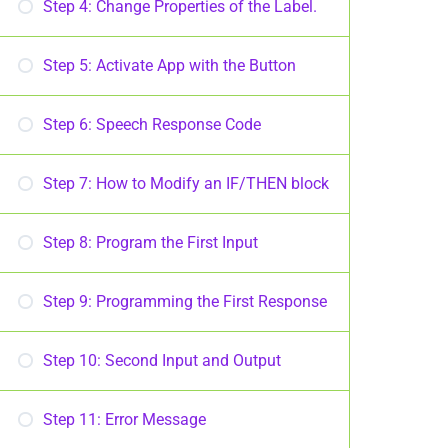
Step 4: Change Properties of the Label.
Step 5: Activate App with the Button
Step 6: Speech Response Code
Step 7: How to Modify an IF/THEN block
Step 8: Program the First Input
Step 9: Programming the First Response
Step 10: Second Input and Output
Step 11: Error Message