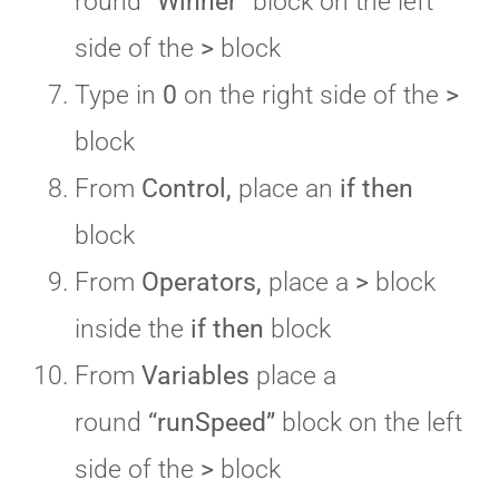
round
“Winner”
block on the left
side of the
>
block
Type in
0
on the right side of the
>
block
From
Control,
place an
if then
block
From
Operators,
place a
>
block
inside the
if then
block
From
Variables
place a
round
“runSpeed”
block on the left
side of the
>
block