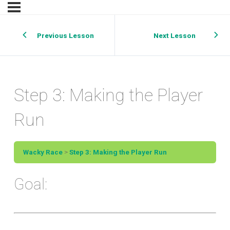
Previous Lesson
Next Lesson
Step 3: Making the Player
Run
Wacky Race
Step 3: Making the Player Run
Goal: