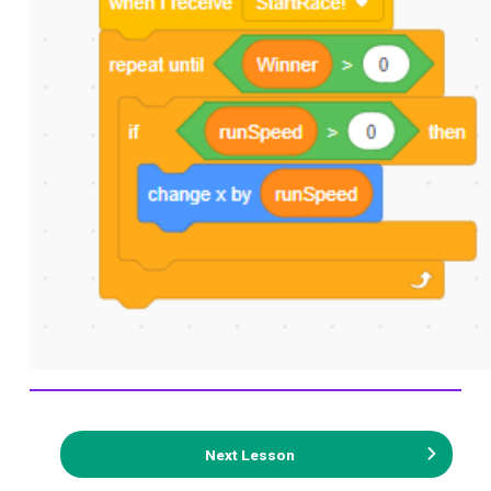
Next Lesson