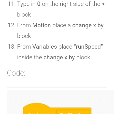
Type in
0
on the right side of the
>
block
From
Motion
place a
change x by
block
From
Variables
place
“runSpeed”
inside the
change x by
block
Code: