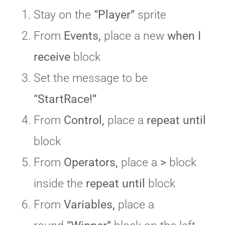
Stay on the
“Player”
sprite
From
Events,
place a new
when I
receive
block
Set the message to be
“StartRace!”
From
Control,
place a
repeat until
block
From
Operators,
place a
>
block
inside the
repeat until
block
From
Variables,
place a