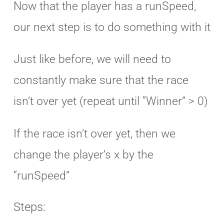
Now that the player has a runSpeed,
our next step is to do something with it
Just like before, we will need to
constantly make sure that the race
isn’t over yet (repeat until “Winner” > 0)
If the race isn’t over yet, then we
change the player’s x by the
“runSpeed”
Steps: