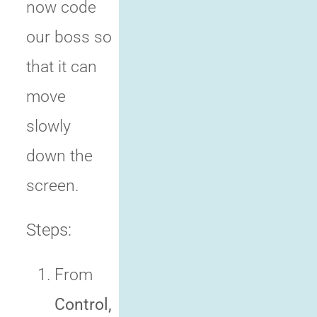
now code
our boss so
that it can
move
slowly
down the
screen.
Steps:
From
Control,