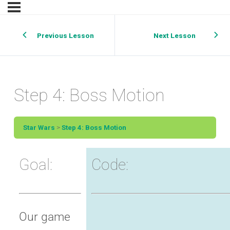
Previous Lesson
Next Lesson
Step 4: Boss Motion
Star Wars
Step 4: Boss Motion
Goal:
Code:
Our game