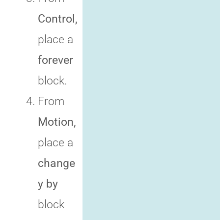
Control,
place a
forever
block.
From
Motion,
place a
change
y by
block