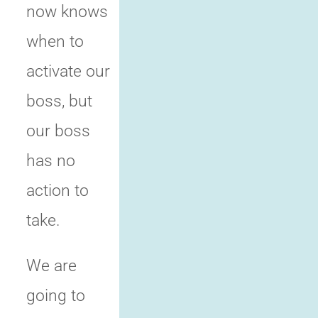
now knows
when to
activate our
boss, but
our boss
has no
action to
take.
We are
going to