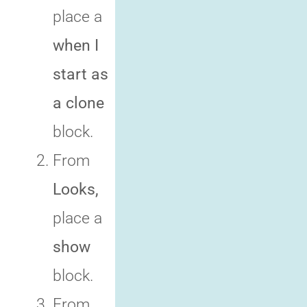
place a
when I
start as
a clone
block.
From
Looks,
place a
show
block.
From