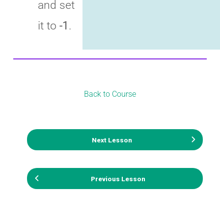
and set
it to
-1
.
Back to Course
Next Lesson
Previous Lesson