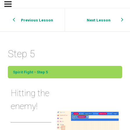
Previous Lesson
Next Lesson
Step 5
Spirit Fight
Step 5
Hitting the
enemy!