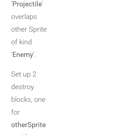
‘
Projectile
‘
overlaps
other Sprite
of kind
‘
Enemy
‘.
Set up 2
destroy
blocks, one
for
otherSprite