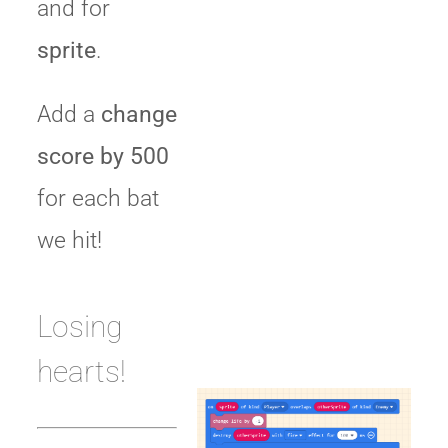
and for
sprite
.
Add a
change
score by 500
for each bat
we hit!
Losing
hearts!