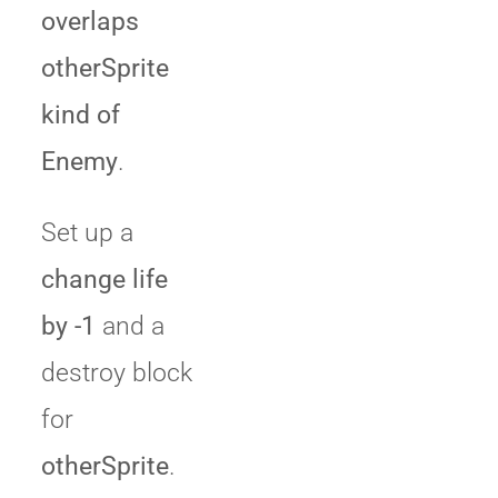
overlaps
otherSprite
kind of
Enemy
.
Set up a
change life
by -1
and a
destroy block
for
otherSprite
.