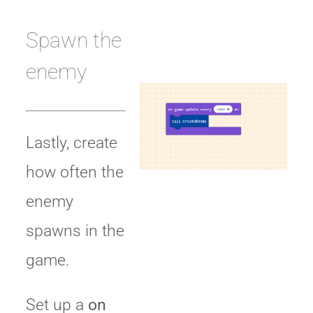
Spawn the
enemy
Lastly, create
how often the
enemy
spawns in the
game.
Set up a
on