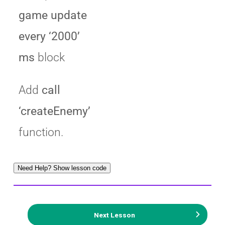
game update
every ‘2000’
ms
block
Add
call
‘createEnemy’
function.
Need Help? Show lesson code
Next Lesson