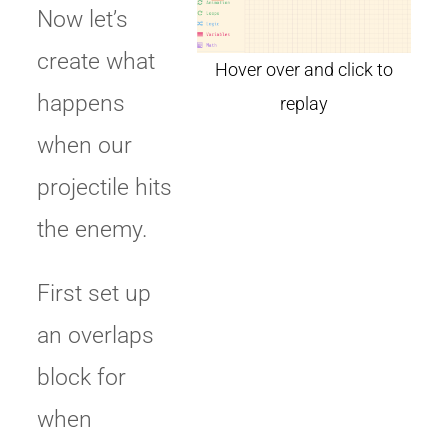
Now let’s
create what
happens
when our
projectile hits
the enemy.
First set up
an overlaps
block for
when