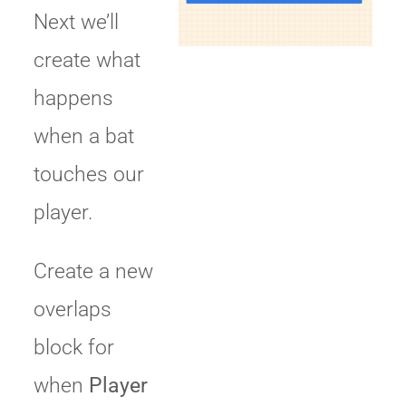
Next we’ll
create what
happens
when a bat
touches our
player.
Create a new
overlaps
block for
when
Player