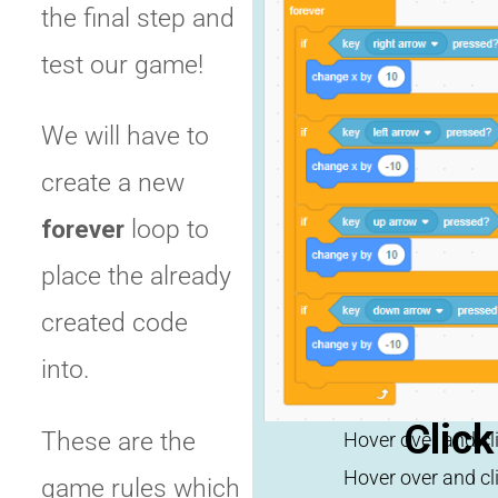
the final step and
test our game!
We will have to
Click
create a new
repl
forever
loop to
place the already
created code
into.
Click
These are the
game rules which