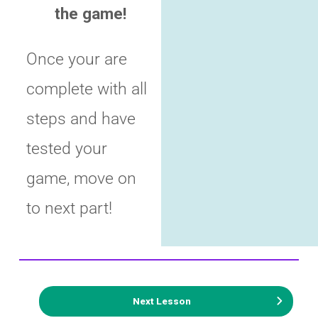
the game!
Once your are
complete with all
steps and have
tested your
game, move on
to next part!
Next Lesson