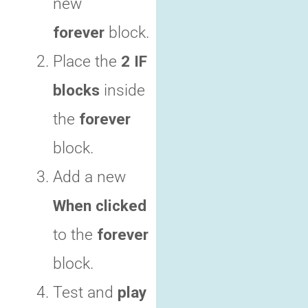
new
forever
block.
Place the
2 IF
blocks
inside
the
forever
block.
Add a new
When clicked
to the
forever
block.
Test and
play