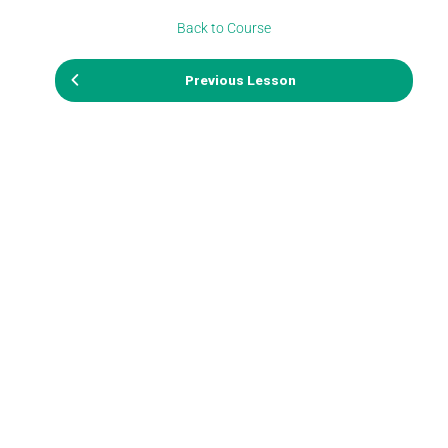
Back to Course
Previous Lesson