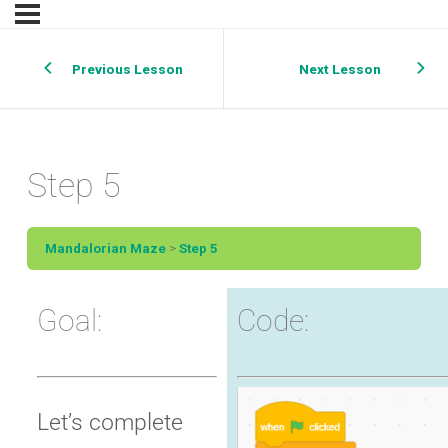
Previous Lesson
Next Lesson
Step 5
Mandalorian Maze
Step 5
Goal:
Code:
Let’s complete