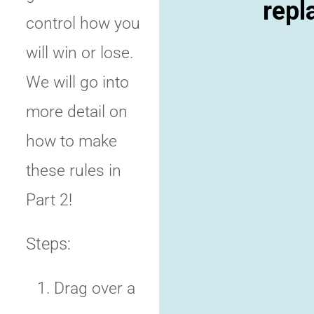
repl
control how you
will win or lose.
We will go into
more detail on
how to make
these rules in
Part 2!
Steps:
Drag over a