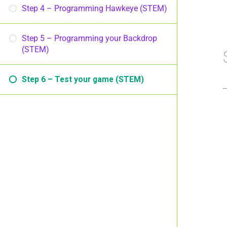
Step 4 – Programming Hawkeye (STEM)
Step 5 – Programming your Backdrop
(STEM)
Step 6 – Test your game (STEM)