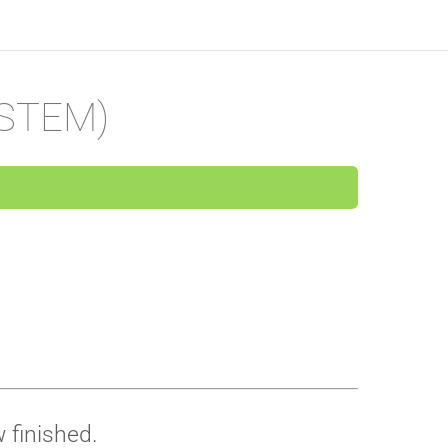
(STEM)
 finished.