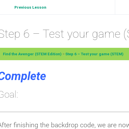
Previous Lesson
Step 6 – Test your game 
Find the Avenger (STEM Edition)
Step 6 – Test your game (STEM)
Complete
Goal:
After finishing the backdrop code, we are now