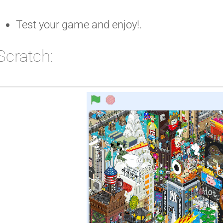
Test your game and enjoy!.
Scratch: