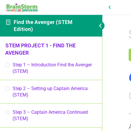
Find the Avenger (STEM
Edition)
STEM PROJECT 1 - FIND THE
AVENGER
Step 1 – Introduction Find the Avenger
(STEM)
Step 2 – Setting up Captain America
(STEM)
Step 3 – Captain America Continued
(STEM)