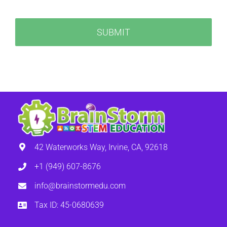
42 Waterworks Way, Irvine, CA, 92618
+1 (949) 607-8676
info@brainstormedu.com
Tax ID: 45-0680639