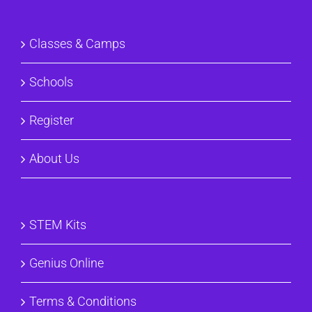
Classes & Camps
Schools
Register
About Us
STEM Kits
Genius Online
Terms & Conditions