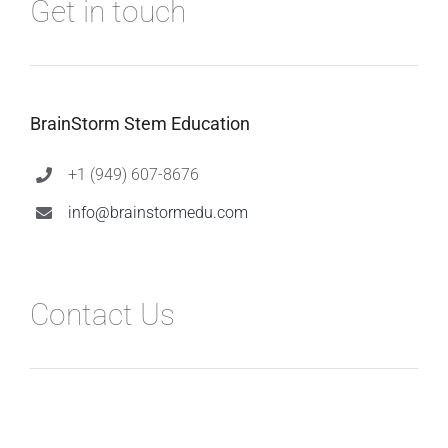
Get in touch
BrainStorm Stem Education
+1 (949) 607-8676
info@brainstormedu.com
Contact Us