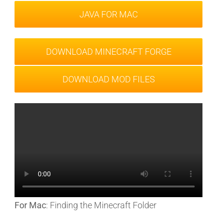
JAVA FOR MAC
DOWNLOAD MINECRAFT FORGE
DOWNLOAD MOD FILES
For Mac
: Finding the Minecraft Folder