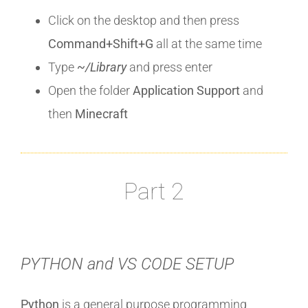
Click on the desktop and then press
Command+Shift+G
all at the same time
Type
~/Library
and press enter
Open the folder
Application Support
and
then
Minecraft
Part 2
PYTHON and VS CODE SETUP
Python
is a general purpose programming