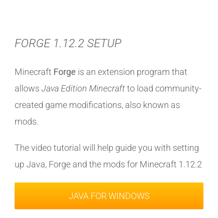
FORGE 1.12.2 SETUP
Minecraft
Forge
is an extension program that
allows
Java Edition Minecraft
to load community-
created game modifications, also known as
mods.
The video tutorial will help guide you with setting
up Java, Forge and the mods for Minecraft 1.12.2
JAVA FOR WINDOWS