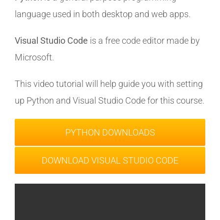
language used in both desktop and web apps.
Visual Studio Code
is a free code editor made by
Microsoft.
This video tutorial will help guide you with setting
up Python and Visual Studio Code for this course.
PYTHON DOWNLOADS
DOWNLOAD VISUAL STUDIO CODE