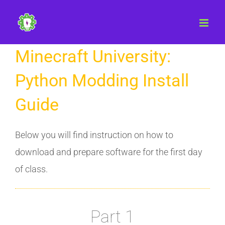
Skip
to
content
Minecraft University:
Python Modding Install
Guide
Below you will find instruction on how to
download and prepare software for the first day
of class.
Part 1