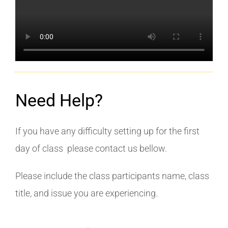
Need Help?
If you have any difficulty setting up for the first
day of class please contact us bellow.
Please include the class participants name, class
title, and issue you are experiencing.