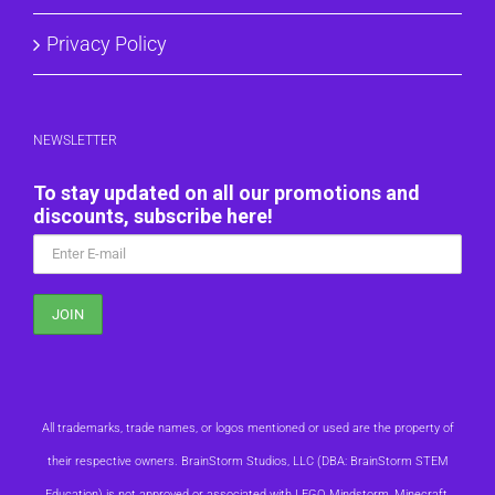
Privacy Policy
NEWSLETTER
To stay updated on all our promotions and
discounts, subscribe here!
All trademarks, trade names, or logos mentioned or used are the property of
their respective owners. BrainStorm Studios, LLC (DBA: BrainStorm STEM
Education) is not approved or associated with LEGO, Mindstorm, Minecraft,