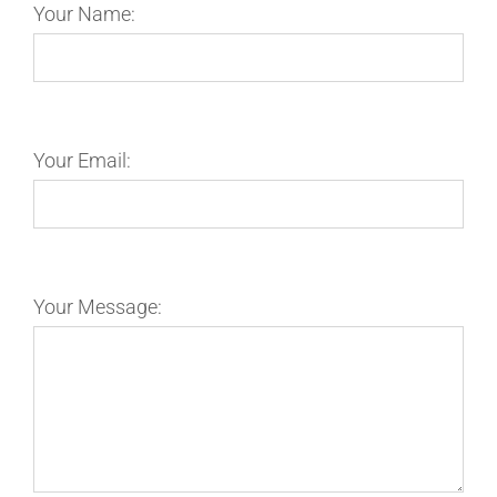
Your Name:
Your Email:
Your Message: