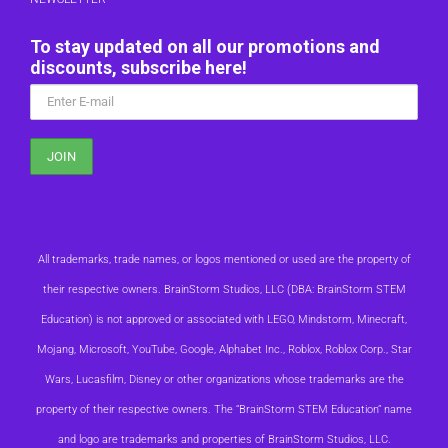
To stay updated on all our promotions and
discounts, subscribe here!
All trademarks, trade names, or logos mentioned or used are the property of
their respective owners. BrainStorm Studios, LLC (DBA: BrainStorm STEM
Education) is not approved or associated with LEGO, Mindstorm, Minecraft,
Mojang, Microsoft, YouTube, Google, Alphabet Inc., Roblox, Roblox Corp., Star
Wars, Lucasfilm, Disney or other organizations whose trademarks are the
property of their respective owners. The “BrainStorm STEM Education” name
and logo are trademarks and properties of BrainStorm Studios, LLC.