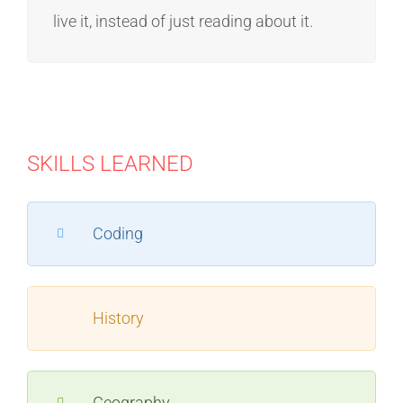
live it, instead of just reading about it.
SKILLS LEARNED
Coding
History
Geography