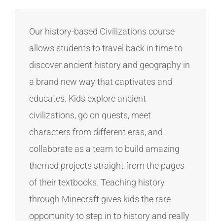
Our history-based Civilizations course
allows students to travel back in time to
discover ancient history and geography in
a brand new way that captivates and
educates. Kids explore ancient
civilizations, go on quests, meet
characters from different eras, and
collaborate as a team to build amazing
themed projects straight from the pages
of their textbooks. Teaching history
through Minecraft gives kids the rare
opportunity to step in to history and really