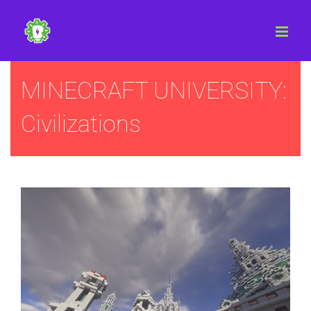
Skip
to
content
MINECRAFT UNIVERSITY:
Civilizations