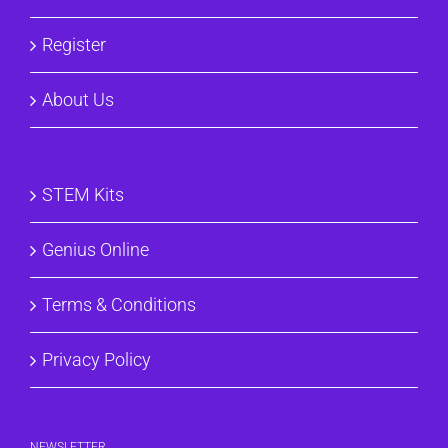
Register
About Us
STEM Kits
Genius Online
Terms & Conditions
Privacy Policy
NEWSLETTER