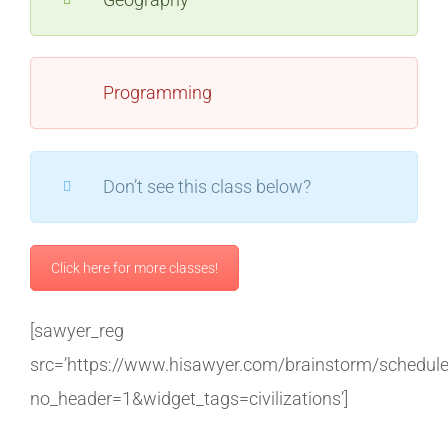
Programming
Don’t see this class below?
Click here for more classes!
[sawyer_reg
src=’https://www.hisawyer.com/brainstorm/schedul
no_header=1&widget_tags=civilizations’]