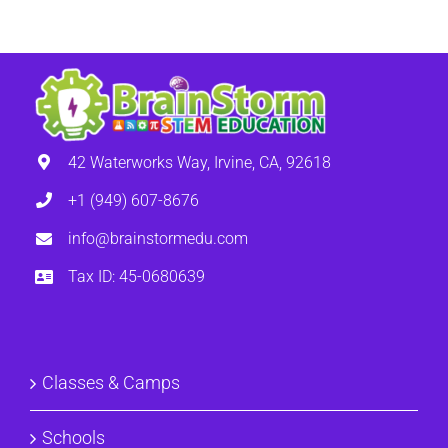
42 Waterworks Way, Irvine, CA, 92618
+1 (949) 607-8676
info@brainstormedu.com
Tax ID: 45-0680639
Classes & Camps
Schools