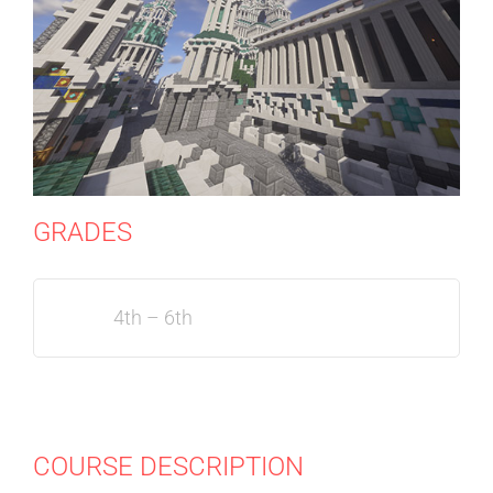
GRADES
4th – 6th
COURSE DESCRIPTION