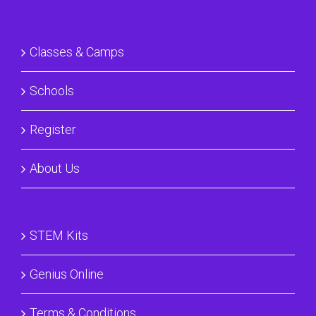
Classes & Camps
Schools
Register
About Us
STEM Kits
Genius Online
Terms & Conditions