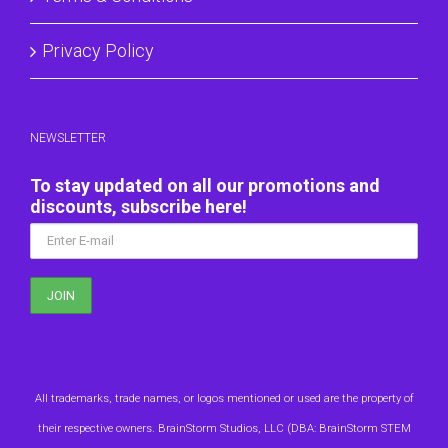
Privacy Policy
NEWSLETTER
To stay updated on all our promotions and
discounts, subscribe here!
All trademarks, trade names, or logos mentioned or used are the property of
their respective owners. BrainStorm Studios, LLC (DBA: BrainStorm STEM