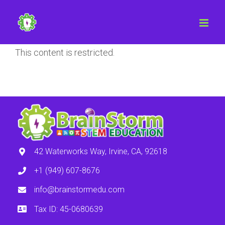
This content is restricted.
42 Waterworks Way, Irvine, CA, 92618
+1 (949) 607-8676
info@brainstormedu.com
Tax ID: 45-0680639