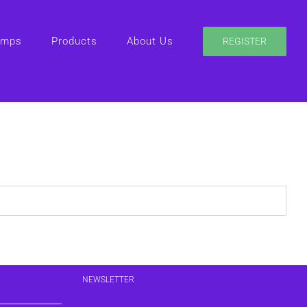
amps
Products
About Us
REGISTER
NEWSLETTER