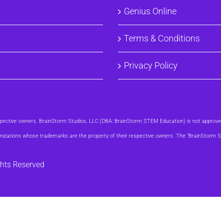
Genius Online
Terms & Conditions
Privacy Policy
respective owners. BrainStorm Studios, LLC (DBA: BrainStorm STEM Education) is not approv
organizations whose trademarks are the property of their respective owners. The “BrainStor
ghts Reserved