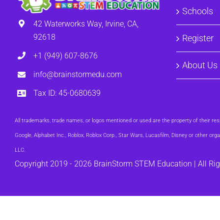
Schools
42 Waterworks Way, Irvine, CA,
92618
Register
+1 (949) 607-8676
About Us
info@brainstormedu.com
Tax ID: 45-0680639
All trademarks, trade names, or logos mentioned or used are the property of their 
Google, Alphabet Inc., Roblox, Roblox Corp., Star Wars, Lucasfilm, Disney or other 
LLC.
Copyright 2019 -
2026 BrainStorm STEM Education | All Ri