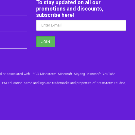
To stay updated on all our
promotions and discounts,
subscribe here!
ed or associated with LEGO, Mindstorm, Minecraft, Mojang, Microsoft, YouTube,
m STEM Education” name and logo are trademarks and properties of BrainStorm Studios,