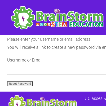
Skip
to
content
Please enter your username or email address.
You will receive a link to create a new password via em
Username or Email
Classes 