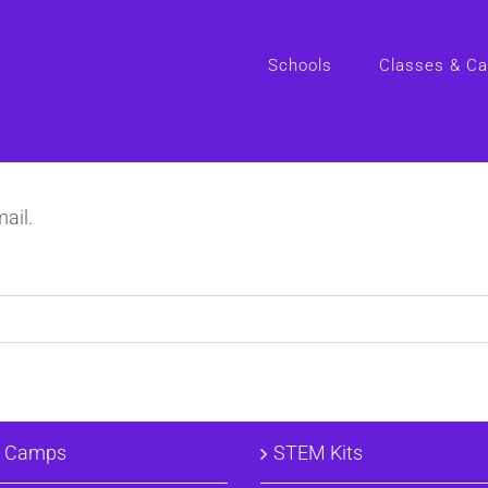
Schools
Classes & C
ail.
& Camps
STEM Kits