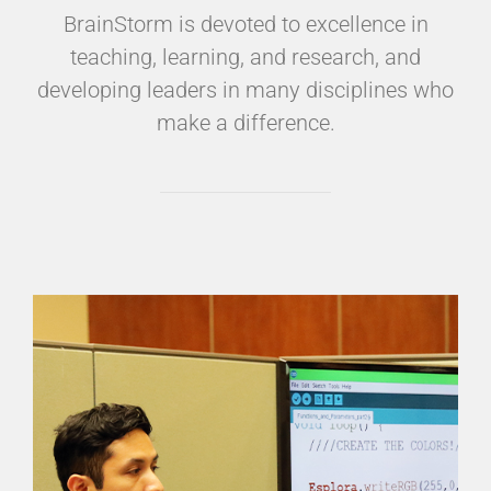
BrainStorm is devoted to excellence in
teaching, learning, and research, and
developing leaders in many disciplines who
make a difference.