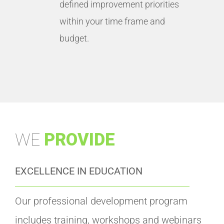
defined improvement priorities
within your time frame and
budget.
WE
PROVIDE
EXCELLENCE IN EDUCATION
Our professional development program
includes training, workshops and webinars