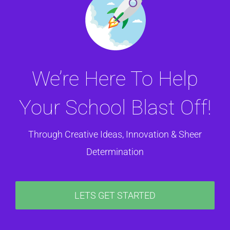
We’re Here To Help
Your School Blast Off!
Through Creative Ideas, Innovation & Sheer
Determination
LETS GET STARTED