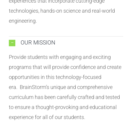
experiences that incorporate cutting-edge
technologies, hands-on science and real-world
engineering.
OUR MISSION
Provide students with engaging and exciting
programs that will provide confidence and create
opportunities in this technology-focused
era. BrainStorm’s unique and comprehensive
curriculum has been carefully crafted and tested
to ensure a thought-provoking and educational
experience for all of our students.