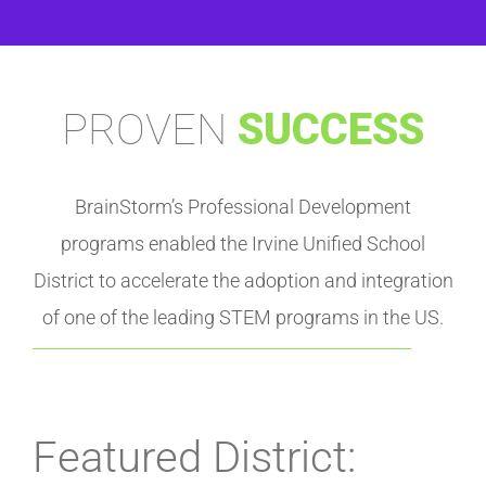
PROVEN
SUCCESS
BrainStorm’s Professional Development
programs enabled the Irvine Unified School
District to accelerate the adoption and integration
of one of the leading STEM programs in the US.
Featured District: