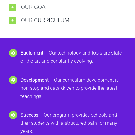
OUR GOAL
OUR CURRICULUM
Equipment
– Our technology and tools are state-
of-the-art and constantly evolving.
Development
– Our curriculum development is
non-stop and data-driven to provide the latest
teachings.
Success
– Our program provides schools and
their students with a structured path for many
years.