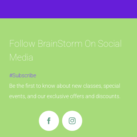
Follow BrainStorm On Social
Media
#Subscribe
Be the first to know about new classes, special
events, and our exclusive offers and discounts.