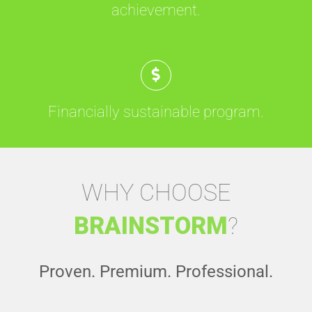
achievement.
Financially sustainable program.
WHY CHOOSE
BRAINSTORM
?
Proven. Premium. Professional.