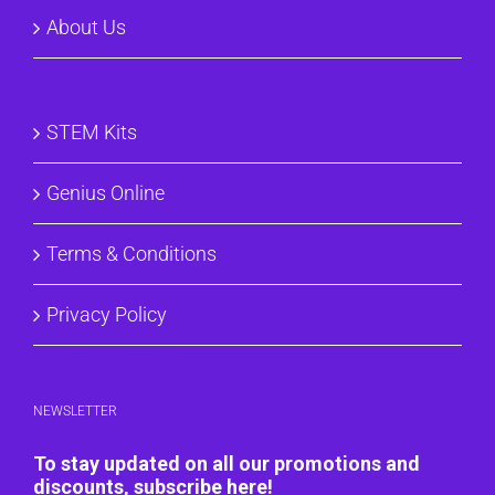
About Us
STEM Kits
Genius Online
Terms & Conditions
Privacy Policy
NEWSLETTER
To stay updated on all our promotions and
discounts, subscribe here!