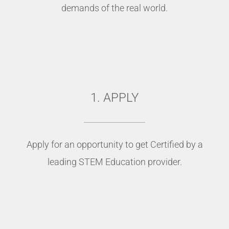
demands of the real world.
1. APPLY
Apply for an opportunity to get Certified by a
leading STEM Education provider.