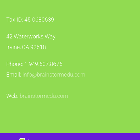
Tax ID: 45-0680639
42 Waterworks Way,
Irvine, CA 92618
Phone: 1.949.607.8676
Email:
info@brainstormedu.com
Web:
brainstormedu.com