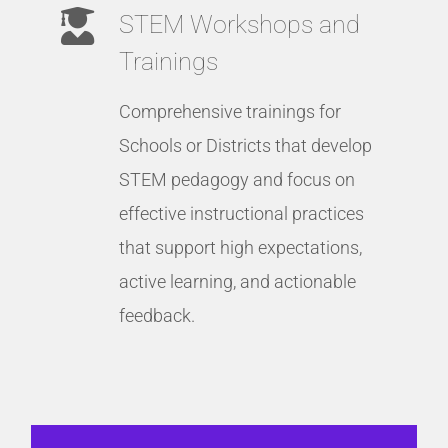
STEM Workshops and
Trainings
Comprehensive trainings for
Schools or Districts that develop
STEM pedagogy and focus on
effective instructional practices
that support high expectations,
active learning, and actionable
feedback.