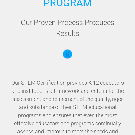
PROGRAM
Our Proven Process Produces
Results
Our STEM Certification provides K-12 educators
and institutions a framework and criteria for the
assessment and refinement of the quality, rigor
and substance of their STEM educational
programs and ensures that even the most
effective educators and programs continually
assess and improve to meet the needs and