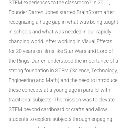
STEM experiences to the classroom? In 2011,
Founder Darren Jones started BrainStorm after
recognizing a huge gap in what was being taught
in schools and what was needed in our rapidly
changing world. After working in Visual Effects
for 20 years on films like Star Wars and Lord of
the Rings, Darren understood the importance of a
strong foundation in STEM (Science, Technology,
Engineering and Math) and the need to introduce
these concepts at a young age in parallel with
traditional subjects. The mission was to elevate
STEM beyond cardboard or crafts and allow
students to explore subjects through engaging