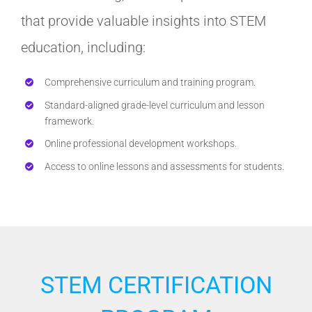
that provide valuable insights into STEM
education, including:
Comprehensive curriculum and training program.
Standard-aligned grade-level curriculum and lesson
framework.
Online professional development workshops.
Access to online lessons and assessments for students.
STEM CERTIFICATION