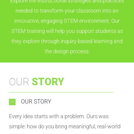
Explore the instructional strategies and practices
needed to transform your classroom into an
innovative, engaging STEM environment. Our
STEM training will help you support students as
they explore through inquiry-based learning and
the design process.
OUR
STORY
OUR STORY
Every idea starts with a problem. Ours was
simple: how do you bring meaningful, real-world