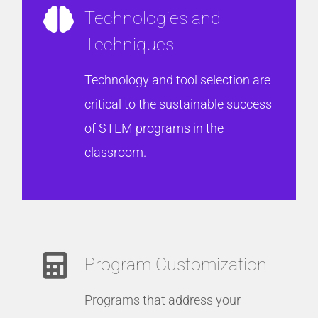
Technologies and
Techniques
Technology and tool selection are
critical to the sustainable success
of STEM programs in the
classroom.
Program Customization
Programs that address your