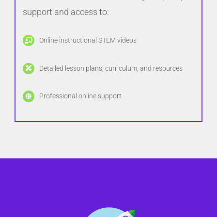
support and access to:
Online instructional STEM videos
Detailed lesson plans, curriculum, and resources
Professional online support