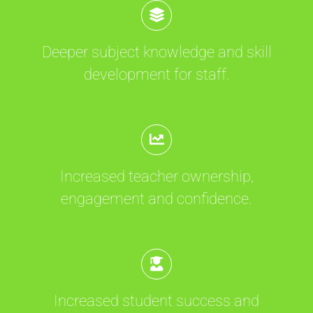
Deeper subject knowledge and skill
development for staff.
Increased teacher ownership,
engagement and confidence.
Increased student success and