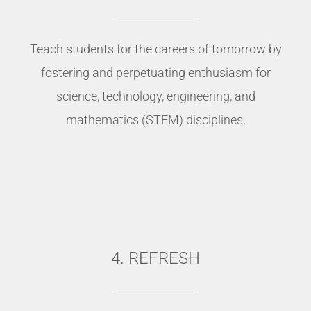
Teach students for the careers of tomorrow by
fostering and perpetuating enthusiasm for
science, technology, engineering, and
mathematics (STEM) disciplines.
4. REFRESH