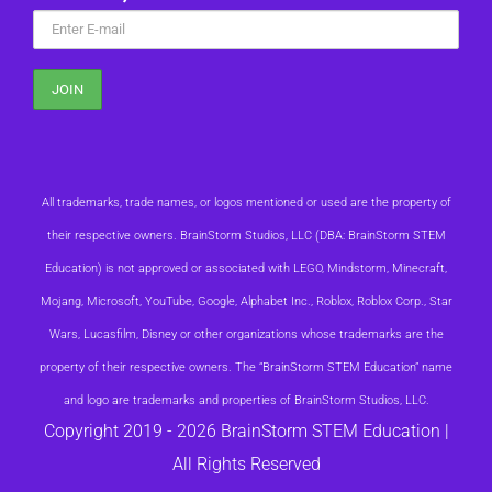
All trademarks, trade names, or logos mentioned or used are the property of
their respective owners. BrainStorm Studios, LLC (DBA: BrainStorm STEM
Education) is not approved or associated with LEGO, Mindstorm, Minecraft,
Mojang, Microsoft, YouTube, Google, Alphabet Inc., Roblox, Roblox Corp., Star
Wars, Lucasfilm, Disney or other organizations whose trademarks are the
property of their respective owners. The “BrainStorm STEM Education” name
and logo are trademarks and properties of BrainStorm Studios, LLC.
Copyright 2019 -
2026 BrainStorm STEM Education |
All Rights Reserved