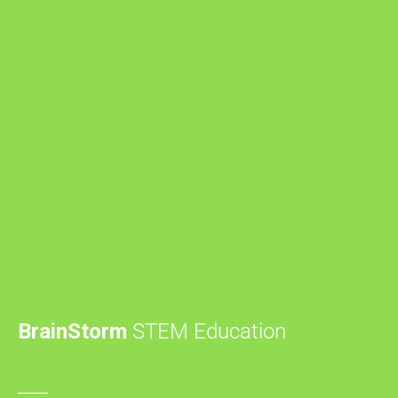
BrainStorm
STEM Education