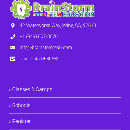
42 Waterworks Way, Irvine, CA, 92618
+1 (949) 607-8676
info@brainstormedu.com
Tax ID: 45-0680639
Classes & Camps
Schools
Register