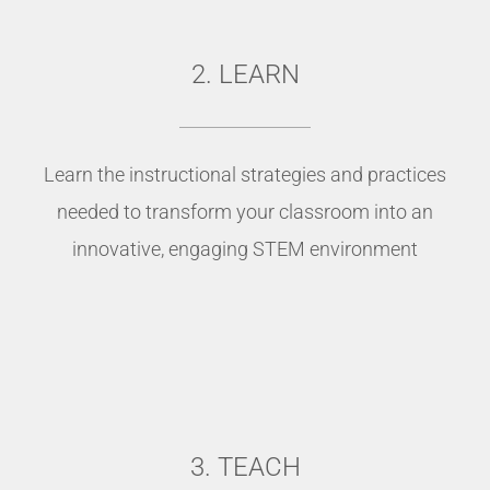
2. LEARN
Learn the instructional strategies and practices
needed to transform your classroom into an
innovative, engaging STEM environment
3. TEACH