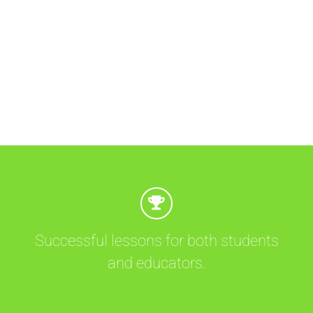
Successful lessons for both students
and educators.