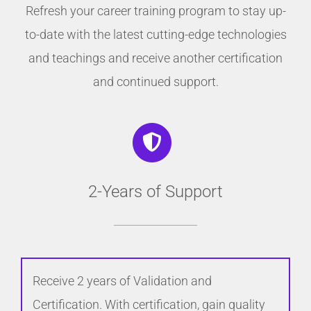
Refresh your career training program to stay up-
to-date with the latest cutting-edge technologies
and teachings and receive another certification
and continued support.
2-Years of Support
Receive 2 years of Validation and
Certification. With certification, gain quality