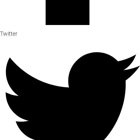
Twitter