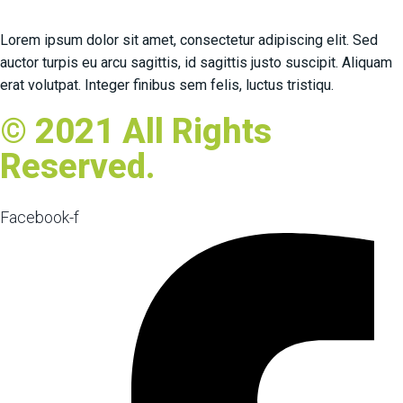
Lorem ipsum dolor sit amet, consectetur adipiscing elit. Sed
auctor turpis eu arcu sagittis, id sagittis justo suscipit. Aliquam
erat volutpat. Integer finibus sem felis, luctus tristiqu.
© 2021 All Rights
Reserved.
Facebook-f