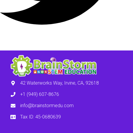
42 Waterworks Way, Irvine, CA, 92618
+1 (949) 607-8676
info@brainstormedu.com
Tax ID: 45-0680639