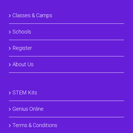
Classes & Camps
Schools
Register
About Us
STEM Kits
Genius Online
Terms & Conditions