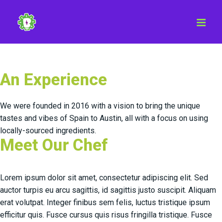
Skip
to
content
An Experience
We were founded in 2016 with a vision to bring the unique
tastes and vibes of Spain to Austin, all with a focus on using
locally-sourced ingredients.
Meet Our Chef
Lorem ipsum dolor sit amet, consectetur adipiscing elit. Sed
auctor turpis eu arcu sagittis, id sagittis justo suscipit. Aliquam
erat volutpat. Integer finibus sem felis, luctus tristique ipsum
efficitur quis. Fusce cursus quis risus fringilla tristique. Fusce