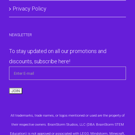
Privacy Policy
NEWSLETTER
To stay updated on all our promotions and
discounts, subscribe here!
All trademarks, trade names, or logos mentioned or used are the property of
their respective owners. BrainStorm Studios, LLC (DBA: BrainStorm STEM
Education) is not approved or associated with LEGO, Mindstorm, Minecraft,