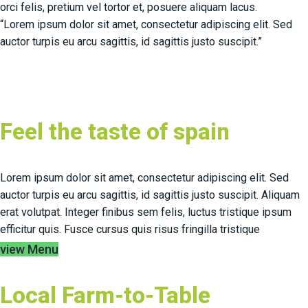
orci felis, pretium vel tortor et, posuere aliquam lacus.
“Lorem ipsum dolor sit amet, consectetur adipiscing elit. Sed
auctor turpis eu arcu sagittis, id sagittis justo suscipit.”
Feel the taste of spain
Lorem ipsum dolor sit amet, consectetur adipiscing elit. Sed
auctor turpis eu arcu sagittis, id sagittis justo suscipit. Aliquam
erat volutpat. Integer finibus sem felis, luctus tristique ipsum
efficitur quis. Fusce cursus quis risus fringilla tristique
view Menu
Local Farm-to-Table