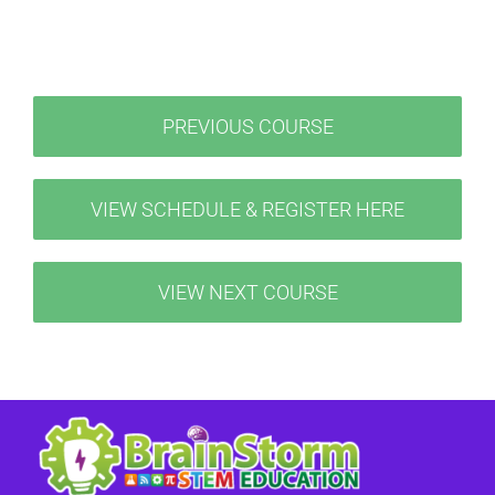
PREVIOUS COURSE
VIEW SCHEDULE & REGISTER HERE
VIEW NEXT COURSE