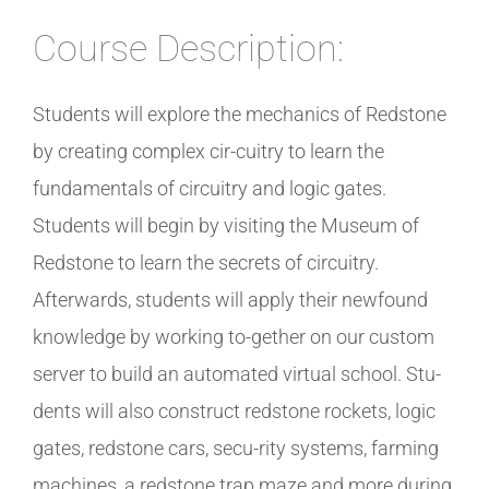
Course Description:
Students will explore the mechanics of Redstone
by creating complex cir-cuitry to learn the
fundamentals of circuitry and logic gates.
Students will begin by visiting the Museum of
Redstone to learn the secrets of circuitry.
Afterwards, students will apply their newfound
knowledge by working to-gether on our custom
server to build an automated virtual school. Stu-
dents will also construct redstone rockets, logic
gates, redstone cars, secu-rity systems, farming
machines, a redstone trap maze and more during