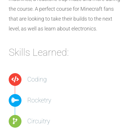
the course. A perfect course for Minecraft fans
that are looking to take their builds to the next
level, as well as learn about electronics.
Skills Learned:
Coding
Rocketry
Circuitry