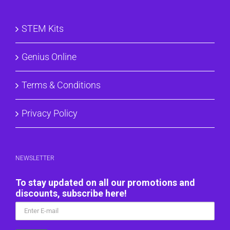
STEM Kits
Genius Online
Terms & Conditions
Privacy Policy
NEWSLETTER
To stay updated on all our promotions and
discounts, subscribe here!