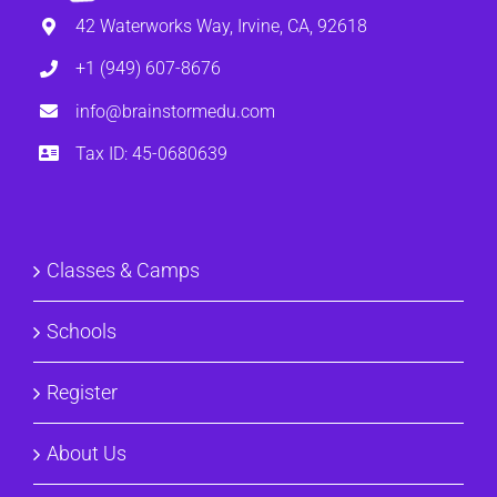
42 Waterworks Way, Irvine, CA, 92618
+1 (949) 607-8676
info@brainstormedu.com
Tax ID: 45-0680639
Classes & Camps
Schools
Register
About Us