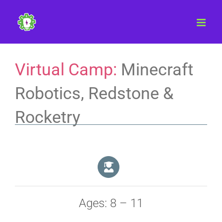
Skip
to
content
Virtual Camp:
Minecraft
Robotics, Redstone &
Rocketry
Ages: 8 – 11