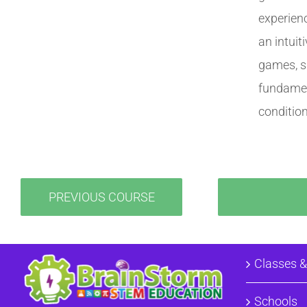
experien
an intuit
games, si
fundamen
conditio
PREVIOUS COURSE
Classes 
Schools