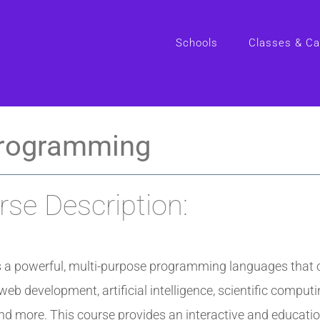
Schools
Classes & C
rogramming
se Description:
s a powerful, multi-purpose programming languages that 
web development, artificial intelligence, scientific computi
d more. This course provides an interactive and educatio