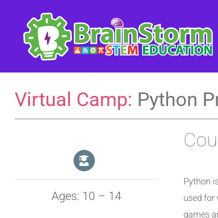
Skip
to
content
Virtual Camp:
Python P
Cour
Python i
Ages: 10 – 14
used for 
games an