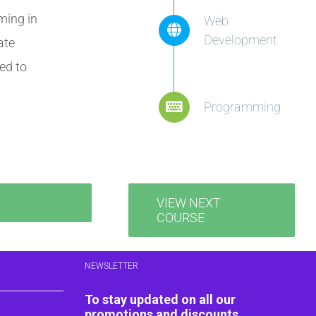
ming in
Web
Development
ate
ed to
Programming
VIEW NEXT
COURSE
NEWSLETTER
To stay updated on all our
promotions and discounts,