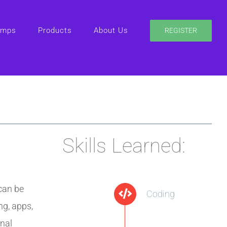
amps
Products
About Us
REGISTER
Skills Learned:
can be
Coding
ng, apps,
nal