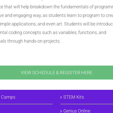
ce that will help breakdown the fundamentals of program
ive and engaging way, as students learn to program to cre
mple applications, and even art. Students will be introduc
tal coding concepts such as variables, functions, and
nals through hands-on projects.
VIEW SCHEDULE & REGISTER HERE
& Camps
STEM Kits
Genius Online