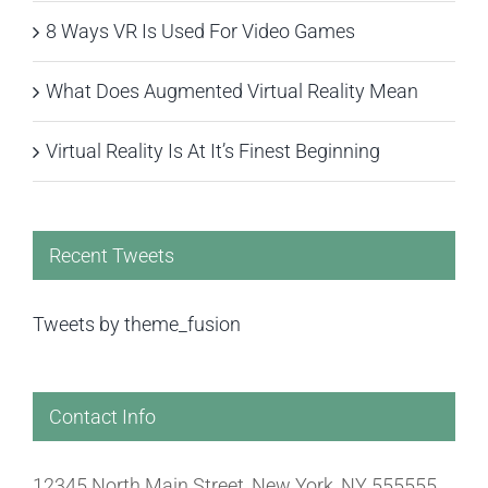
8 Ways VR Is Used For Video Games
What Does Augmented Virtual Reality Mean
Virtual Reality Is At It’s Finest Beginning
Recent Tweets
Tweets by theme_fusion
Contact Info
12345 North Main Street, New York, NY 555555