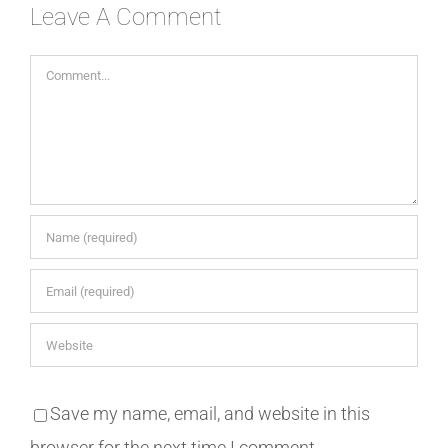
Leave A Comment
Comment
Save my name, email, and website in this
browser for the next time I comment.