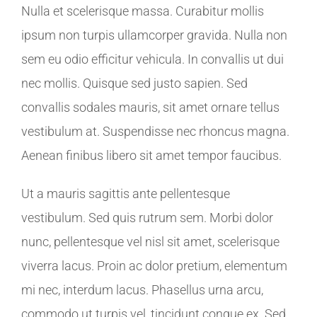
Nulla et scelerisque massa. Curabitur mollis
ipsum non turpis ullamcorper gravida. Nulla non
sem eu odio efficitur vehicula. In convallis ut dui
nec mollis. Quisque sed justo sapien. Sed
convallis sodales mauris, sit amet ornare tellus
vestibulum at. Suspendisse nec rhoncus magna.
Aenean finibus libero sit amet tempor faucibus.
Ut a mauris sagittis ante pellentesque
vestibulum. Sed quis rutrum sem. Morbi dolor
nunc, pellentesque vel nisl sit amet, scelerisque
viverra lacus. Proin ac dolor pretium, elementum
mi nec, interdum lacus. Phasellus urna arcu,
commodo ut turpis vel, tincidunt congue ex. Sed