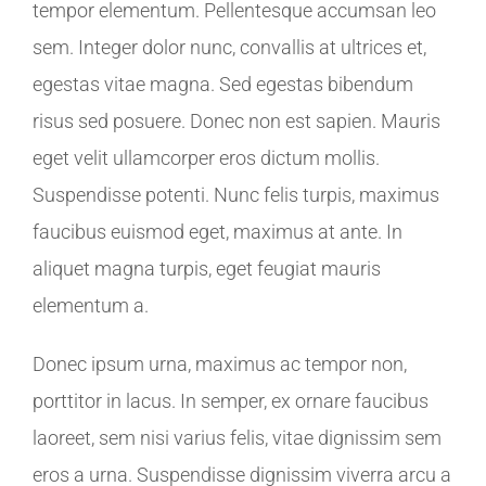
tempor elementum. Pellentesque accumsan leo
sem. Integer dolor nunc, convallis at ultrices et,
egestas vitae magna. Sed egestas bibendum
risus sed posuere. Donec non est sapien. Mauris
eget velit ullamcorper eros dictum mollis.
Suspendisse potenti. Nunc felis turpis, maximus
faucibus euismod eget, maximus at ante. In
aliquet magna turpis, eget feugiat mauris
elementum a.
Donec ipsum urna, maximus ac tempor non,
porttitor in lacus. In semper, ex ornare faucibus
laoreet, sem nisi varius felis, vitae dignissim sem
eros a urna. Suspendisse dignissim viverra arcu a