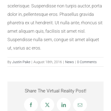
scelerisque. Suspendisse non turpis auctor, porta
dolor in, pellentesque eros. Phasellus gravida
pharetra ex ut hendrerit. Ut nulla ante, rhoncus sit
amet aliquam quis, facilisis sit amet nisl.
Suspendisse nulla sem, congue sit amet aliquet
ut, varius ac eros.
By
Justin Pake
|
August 18th, 2016
|
News
|
0 Comments
Share The Virtual Reality Post!
Facebook
X
LinkedIn
Email