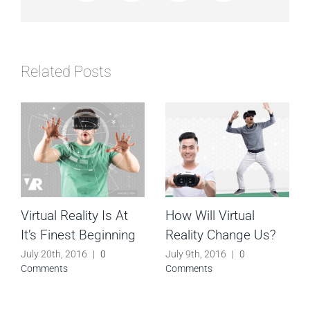
Related Posts
Virtual Reality Is At
How Will Virtual
It’s Finest Beginning
Reality Change Us?
July 20th, 2016
|
0
July 9th, 2016
|
0
Comments
Comments