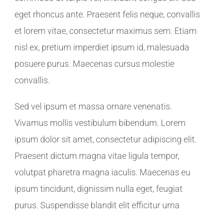
eget rhoncus ante. Praesent felis neque, convallis
et lorem vitae, consectetur maximus sem. Etiam
nisl ex, pretium imperdiet ipsum id, malesuada
posuere purus. Maecenas cursus molestie
convallis.
Sed vel ipsum et massa ornare venenatis.
Vivamus mollis vestibulum bibendum. Lorem
ipsum dolor sit amet, consectetur adipiscing elit.
Praesent dictum magna vitae ligula tempor,
volutpat pharetra magna iaculis. Maecenas eu
ipsum tincidunt, dignissim nulla eget, feugiat
purus. Suspendisse blandit elit efficitur urna