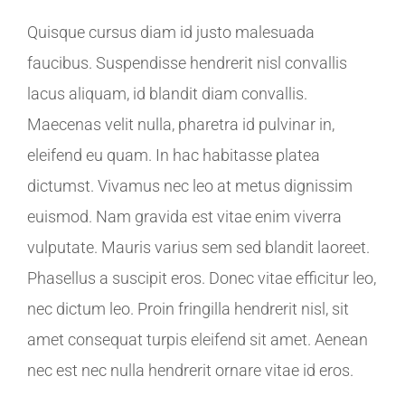
Quisque cursus diam id justo malesuada
faucibus. Suspendisse hendrerit nisl convallis
lacus aliquam, id blandit diam convallis.
Maecenas velit nulla, pharetra id pulvinar in,
eleifend eu quam. In hac habitasse platea
dictumst. Vivamus nec leo at metus dignissim
euismod. Nam gravida est vitae enim viverra
vulputate. Mauris varius sem sed blandit laoreet.
Phasellus a suscipit eros. Donec vitae efficitur leo,
nec dictum leo. Proin fringilla hendrerit nisl, sit
amet consequat turpis eleifend sit amet. Aenean
nec est nec nulla hendrerit ornare vitae id eros.