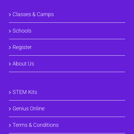
Classes & Camps
Schools
Register
About Us
STEM Kits
Genius Online
Terms & Conditions