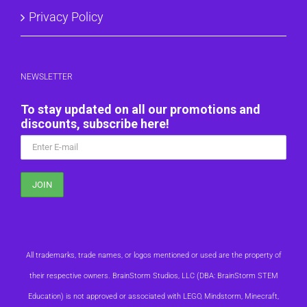
Privacy Policy
NEWSLETTER
To stay updated on all our promotions and
discounts, subscribe here!
All trademarks, trade names, or logos mentioned or used are the property of
their respective owners. BrainStorm Studios, LLC (DBA: BrainStorm STEM
Education) is not approved or associated with LEGO, Mindstorm, Minecraft,