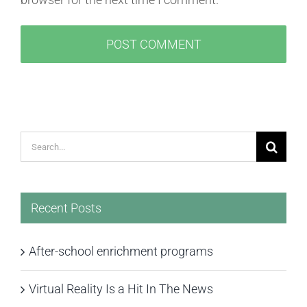
Search
for:
Recent Posts
After-school enrichment programs
Virtual Reality Is a Hit In The News