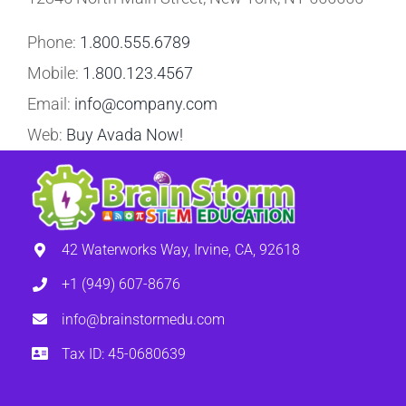
Phone:
1.800.555.6789
Mobile:
1.800.123.4567
Email:
info@company.com
Web:
Buy Avada Now!
42 Waterworks Way, Irvine, CA, 92618
+1 (949) 607-8676
info@brainstormedu.com
Tax ID: 45-0680639