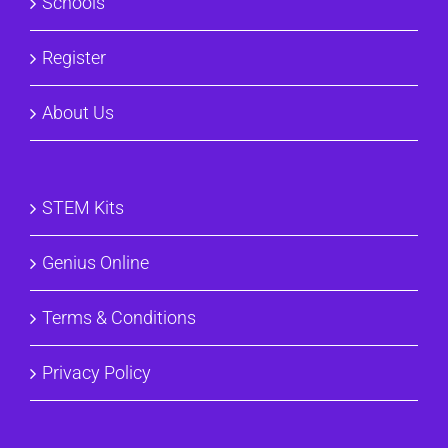
Schools
Register
About Us
STEM Kits
Genius Online
Terms & Conditions
Privacy Policy