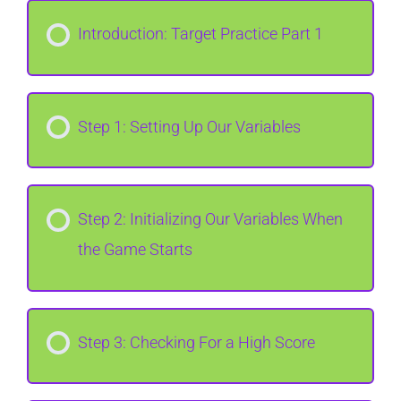
Introduction: Target Practice Part 1
Step 1: Setting Up Our Variables
Step 2: Initializing Our Variables When
the Game Starts
Step 3: Checking For a High Score