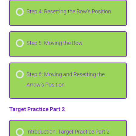
Step 4: Resetting the Bow’s Position
Step 5: Moving the Bow
Step 6: Moving and Resetting the
Arrow’s Position
Target Practice Part 2
Introduction: Target Practice Part 2