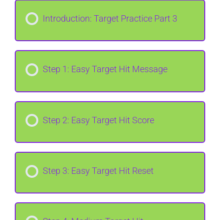
Introduction: Target Practice Part 3
Step 1: Easy Target Hit Message
Step 2: Easy Target Hit Score
Step 3: Easy Target Hit Reset