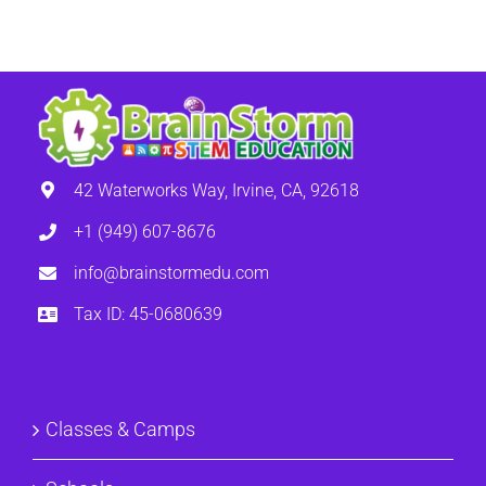
42 Waterworks Way, Irvine, CA, 92618
+1 (949) 607-8676
info@brainstormedu.com
Tax ID: 45-0680639
Classes & Camps