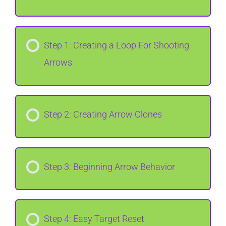
Step 1: Creating a Loop For Shooting
Arrows
Step 2: Creating Arrow Clones
Step 3: Beginning Arrow Behavior
Step 4: Easy Target Reset