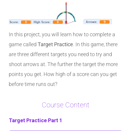
In this project, you will learn how to complete a
game called
Target Practice
. In this game, there
are three different targets you need to try and
shoot arrows at. The further the target the more
points you get. How high of a score can you get
before time runs out?
Course Content
Target Practice Part 1