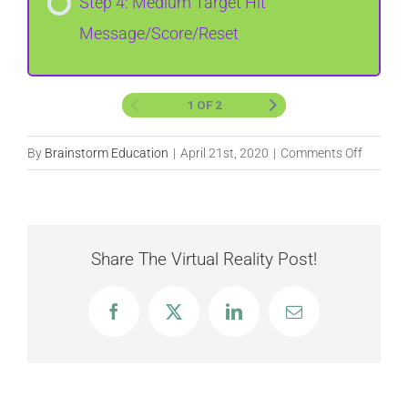
Step 4: Medium Target Hit
Message/Score/Reset
1 OF 2
on
By
Brainstorm Education
|
April 21st, 2020
|
Comments Off
Target
Practice
Share The Virtual Reality Post!
Facebook
X
LinkedIn
Email