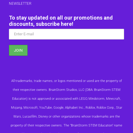
NEWSLETTER
To stay updated on all our promotions and
discounts, subscribe here!
All trademarks, trade names, or logos mentioned or used are the property of
their respective owners. BrainStorm Studios, LLC (DBA: BrainStorm STEM
Education) is not approved or associated with LEGO, Mindstorm, Minecraft,
Mojang, Microsoft, YouTube, Google, Alphabet Inc., Roblox, Roblox Corp., Star
Wars, Lucasfilm, Disney or other organizations whose trademarks are the
property of their respective owners. The “BrainStorm STEM Education” name