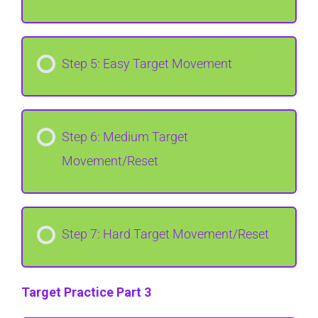
Step 5: Easy Target Movement
Step 6: Medium Target
Movement/Reset
Step 7: Hard Target Movement/Reset
Target Practice Part 3