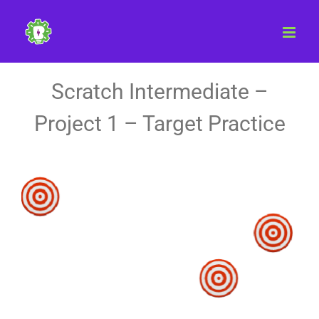
Skip
to
content
Scratch Intermediate –
Project 1 – Target Practice