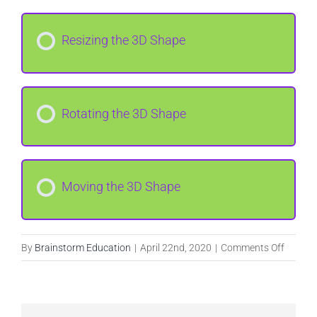
Resizing the 3D Shape
Rotating the 3D Shape
Moving the 3D Shape
on
By
Brainstorm Education
|
April 22nd, 2020
|
Comments Off
Introdu