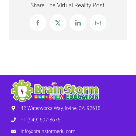
Share The Virtual Reality Post!
Facebook
X
LinkedIn
Email
42 Waterworks Way, Irvine, CA, 92618
+1 (949) 607-8676
info@brainstormedu.com