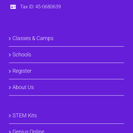
Tax ID: 45-0680639
Classes & Camps
Schools
Register
About Us
STEM Kits
Genius Online