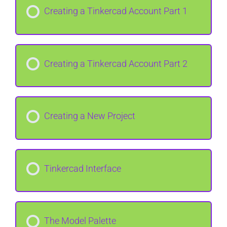
Creating a Tinkercad Account Part 1
Creating a Tinkercad Account Part 2
Creating a New Project
Tinkercad Interface
The Model Palette