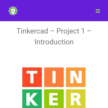
Skip
to
content
Tinkercad – Project 1 –
Introduction