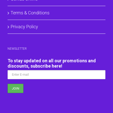
Terms & Conditions
Privacy Policy
NEWSLETTER
To stay updated on all our promotions and
discounts, subscribe here!