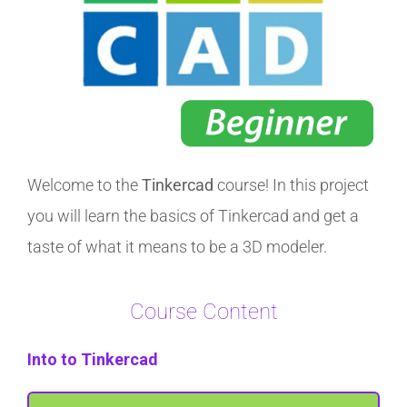
Welcome to the
Tinkercad
course! In this project
you will learn the basics of Tinkercad and get a
taste of what it means to be a 3D modeler.
Course Content
Into to Tinkercad