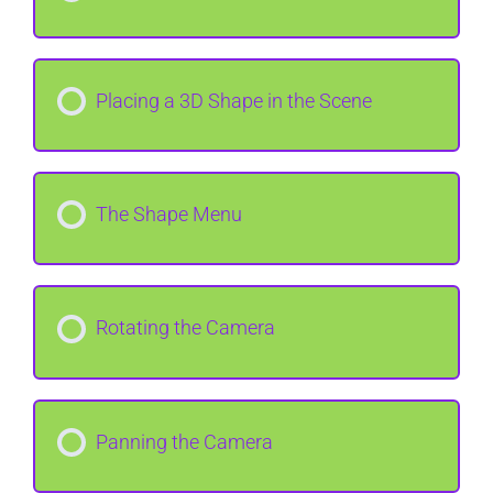
Placing a 3D Shape in the Scene
The Shape Menu
Rotating the Camera
Panning the Camera