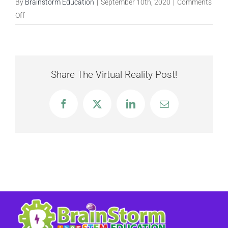
By
Brainstorm Education
|
September 10th, 2020
|
Comments
on
Off
Storm
the
Castle
Share The Virtual Reality Post!
Facebook
X
LinkedIn
Email