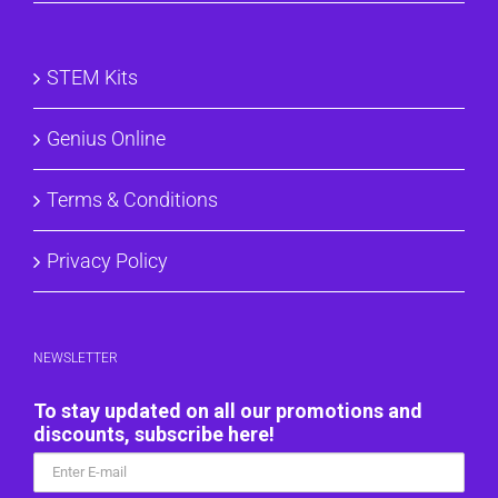
STEM Kits
Genius Online
Terms & Conditions
Privacy Policy
NEWSLETTER
To stay updated on all our promotions and
discounts, subscribe here!