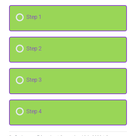
Step 1
Step 2
Step 3
Step 4