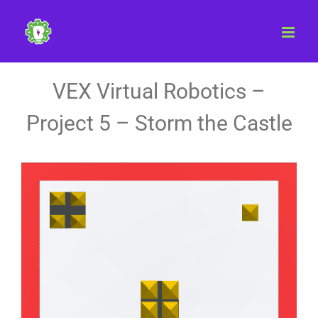
Skip
to
content
VEX Virtual Robotics –
Project 5 – Storm the Castle