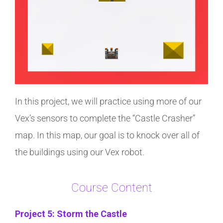
In this project, we will practice using more of our
Vex’s sensors to complete the “Castle Crasher”
map. In this map, our goal is to knock over all of
the buildings using our Vex robot.
Course Content
Project 5: Storm the Castle