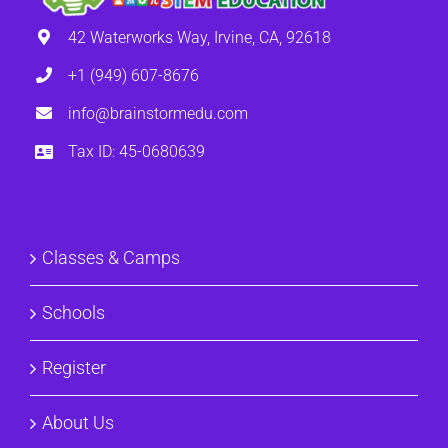
42 Waterworks Way, Irvine, CA, 92618
+1 (949) 607-8676
info@brainstormedu.com
Tax ID: 45-0680639
Classes & Camps
Schools
Register
About Us