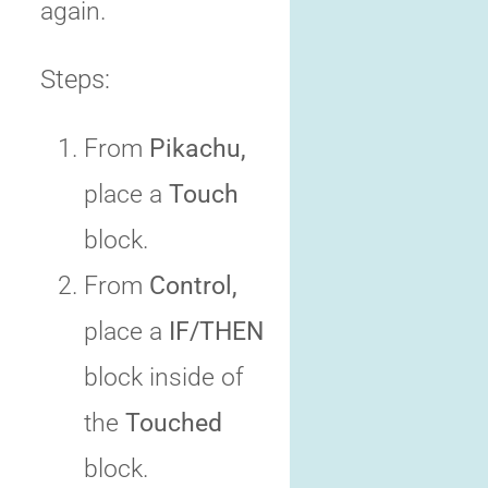
again.
Steps:
From
Pikachu,
place a
Touch
block.
From
Control,
place a
IF/THEN
block inside of
the
Touched
block.