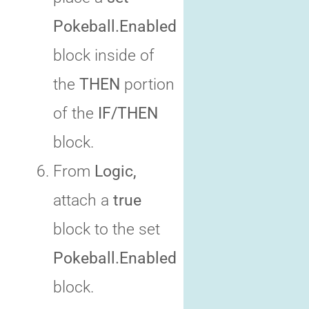
Pokeball.Enabled
block inside of
the
THEN
portion
of the
IF/THEN
block.
From
Logic,
attach a
true
block to the set
Pokeball.Enabled
block.