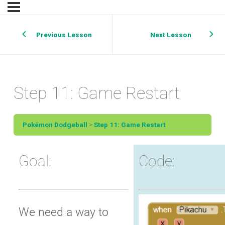
Previous Lesson
Next Lesson
Step 11: Game Restart
Pokémon Dodgeball
Step 11: Game Restart
Goal:
Code:
We need a way to