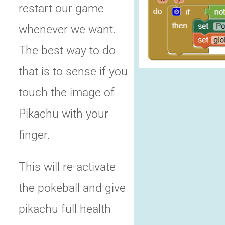
restart our game
whenever we want.
The best way to do
that is to sense if you
touch the image of
Pikachu with your
finger.
This will re-activate
the pokeball and give
pikachu full health