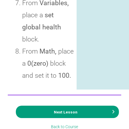
From
Variables,
place a
set
global health
block.
From
Math,
place
a
0(zero)
block
and set it to
100.
Next Lesson
Back to Course