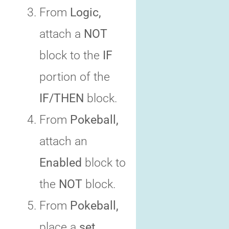
From
Logic,
attach a
NOT
block to the
IF
portion of the
IF/THEN
block.
From
Pokeball,
attach an
Enabled
block to
the
NOT
block.
From
Pokeball,
place a
set