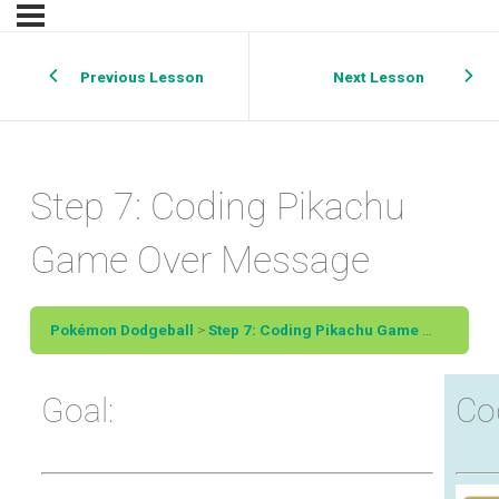
Previous Lesson
Next Lesson
Step 7: Coding Pikachu
Game Over Message
Pokémon Dodgeball
Step 7: Coding Pikachu Game Over Message
Goal:
Co