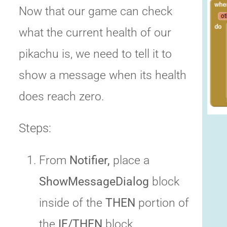
Now that our game can check
what the current health of our
pikachu is, we need to tell it to
show a message when its health
does reach zero.
Steps:
From
Notifier,
place a
ShowMessageDialog
block
inside of the
THEN
portion of
the
IF/THEN
block.