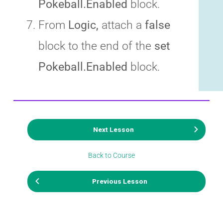
Pokeball.Enabled
block.
From
Logic,
attach a
false
block to the end of the
set
Pokeball.Enabled
block.
Next Lesson
Back to Course
Previous Lesson