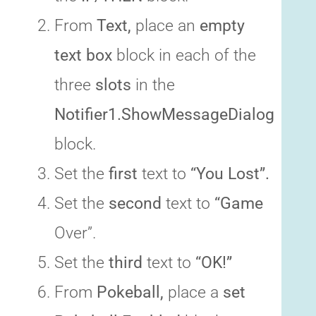
From
Text,
place an
empty
text box
block in each of the
three
slots
in the
Notifier1.ShowMessageDialog
block.
Set the
first
text to
“You Lost”.
Set the
second
text to
“Game
Over”.
Set the
third
text to
“OK!”
From
Pokeball,
place a
set