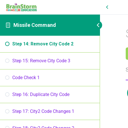
Missile Command
Step 14: Remove City Code 2
Step 15: Remove City Code 3
S
Code Check 1
Step 16: Duplicate City Code
Step 17: City2 Code Changes 1