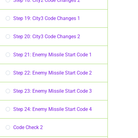
Step 18: City2 Code Changes 2
Step 19: City3 Code Changes 1
Step 20: City3 Code Changes 2
Step 21: Enemy Missile Start Code 1
Step 22: Enemy Missile Start Code 2
Step 23: Enemy Missile Start Code 3
Step 24: Enemy Missile Start Code 4
Code Check 2