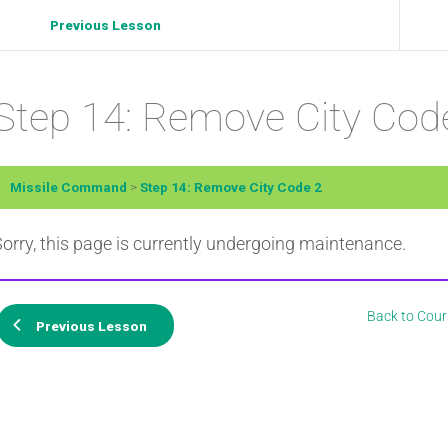
Previous Lesson
Step 14: Remove City Cod
Missile Command
Step 14: Remove City Code 2
orry, this page is currently undergoing maintenance.
Back to Cour
Previous Lesson