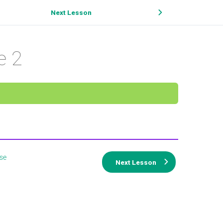
Next Lesson
e 2
se
Next Lesson