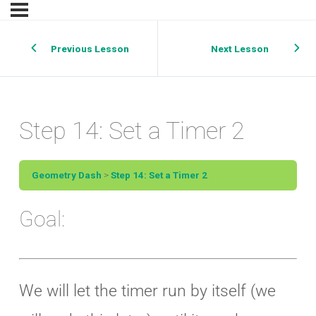
Previous Lesson
Next Lesson
Step 14: Set a Timer 2
Geometry Dash
Step 14: Set a Timer 2
Goal:
We will let the timer run by itself (we