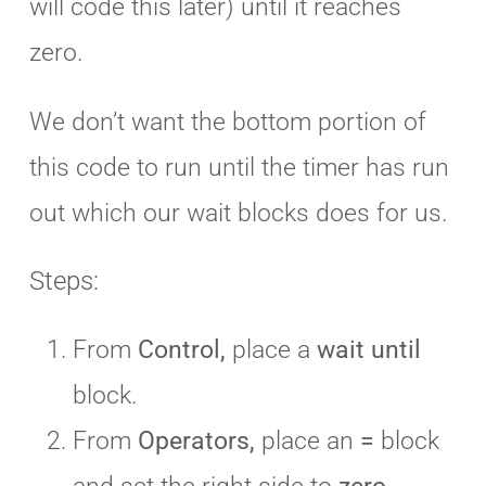
will code this later) until it reaches
zero.
We don’t want the bottom portion of
this code to run until the timer has run
out which our wait blocks does for us.
Steps:
From
Control,
place a
wait until
block.
From
Operators,
place an
=
block