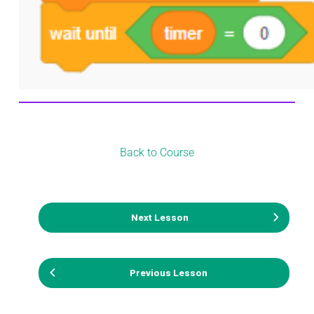
Back to Course
Next Lesson
Previous Lesson