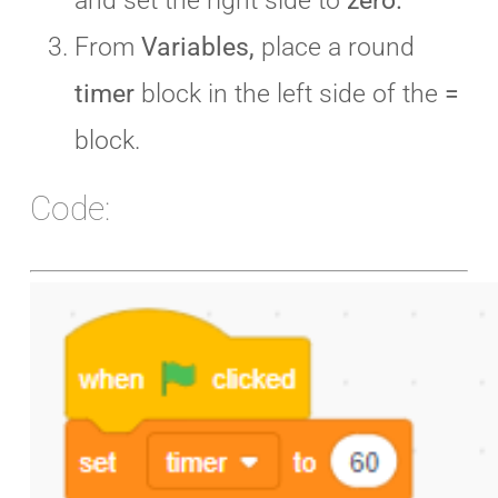
and set the right side to
zero.
From
Variables,
place a round
timer
block in the left side of the
=
block.
Code: