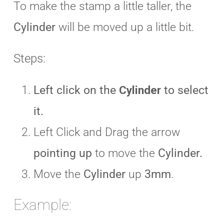
To make the stamp a little taller, the
Cylinder
will be moved up a little bit.
Steps:
Left click on the
Cylinder
to select
it.
Left Click and Drag the arrow
pointing up
to move the
Cylinder.
Move the
Cylinder
up
3mm
.
Example: