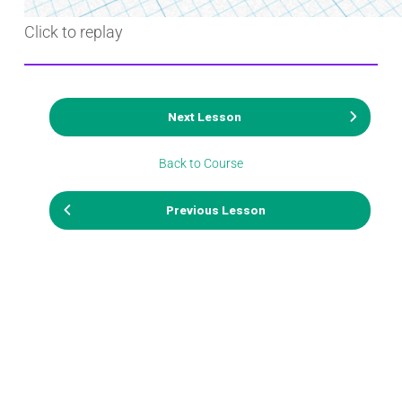
Click to replay
Next Lesson
Back to Course
Previous Lesson