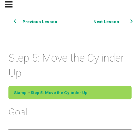
Previous Lesson
Next Lesson
Step 5: Move the Cylinder
Up
Stamp
Step 5: Move the Cylinder Up
Goal: