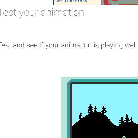
Test your animation
Test and see if your animation is playing well