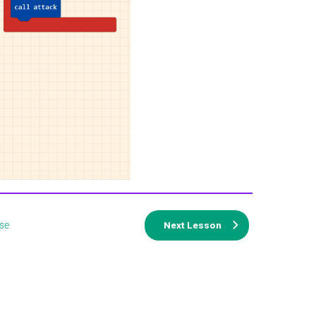
se
Next Lesson