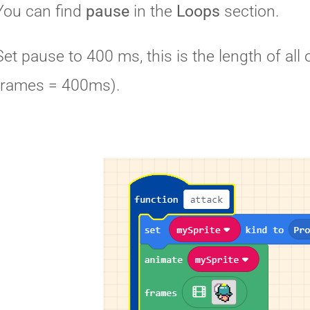
You can find
pause
in the
Loops
section.
Set pause to 400 ms, this is the length of a
frames = 400ms).