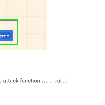
he
attack function
we created.