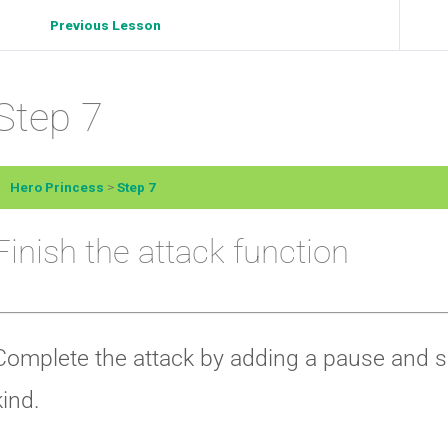
Previous Lesson
Step 7
Hero Princess
Step 7
Finish the attack function
Complete the attack by adding a pause and set
kind.