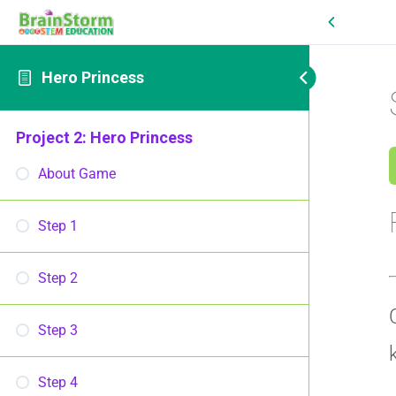
Hero Princess
Project 2: Hero Princess
About Game
Step 1
Step 2
Step 3
Step 4