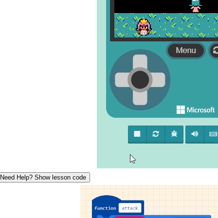
Need Help? Show lesson code