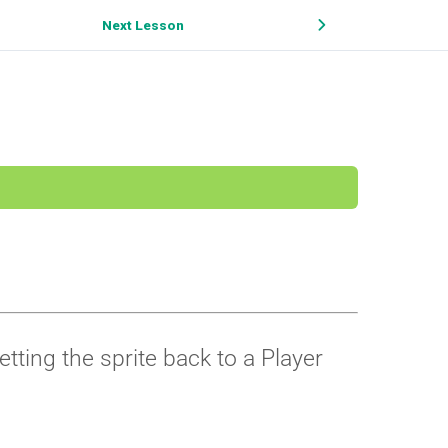
Next Lesson
ting the sprite back to a Player