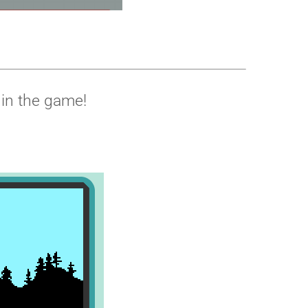
 in the game!