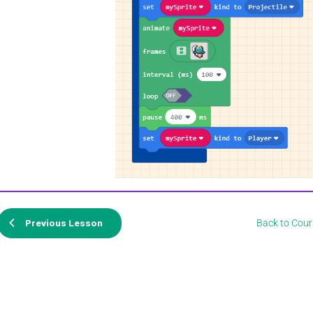
Back to Cour
Previous Lesson