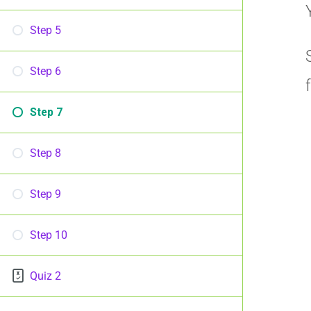
Step 5
Step 6
Step 7
Step 8
Step 9
Step 10
Quiz 2