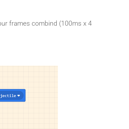
ll our frames combind (100ms x 4