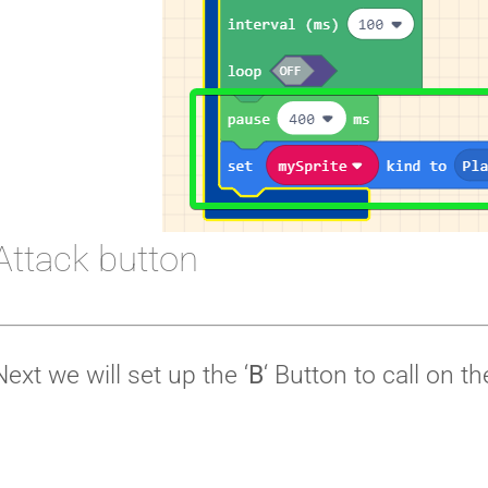
Attack button
Next we will set up the ‘
B
‘ Button to call on t