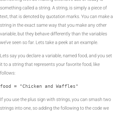
something called a string. A string, is simply a piece of
text, that is denoted by quotation marks. You can make a
string in the exact same way that you make any other
variable, but they behave differently than the variables
we’ve seen so far. Lets take a peek at an example.
Lets say you declare a variable, named food, and you set
it to a string that represents your favorite food, like
follows:
food = "Chicken and Waffles"
If you use the plus sign with strings, you can smash two
strings into one, so adding the following to the code we