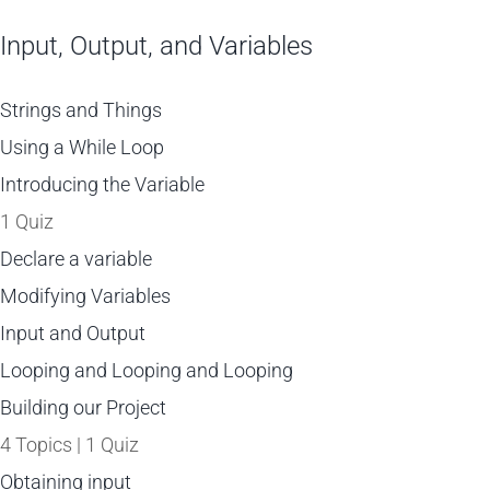
Input, Output, and Variables
Strings and Things
Using a While Loop
Introducing the Variable
1 Quiz
Declare a variable
Modifying Variables
Input and Output
Looping and Looping and Looping
Building our Project
4 Topics
|
1 Quiz
Obtaining input