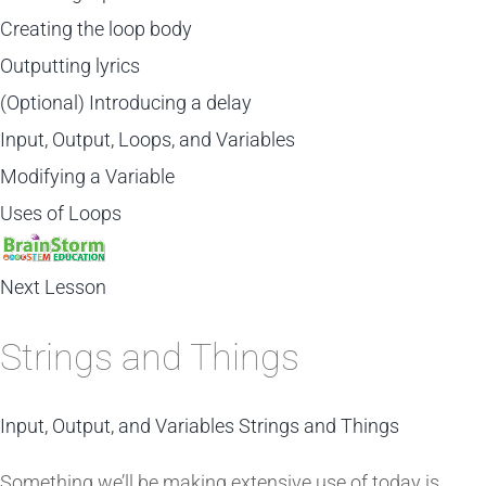
Creating the loop body
Outputting lyrics
(Optional) Introducing a delay
Input, Output, Loops, and Variables
Modifying a Variable
Uses of Loops
Next Lesson
Strings and Things
Input, Output, and Variables
Strings and Things
Something we’ll be making extensive use of today is